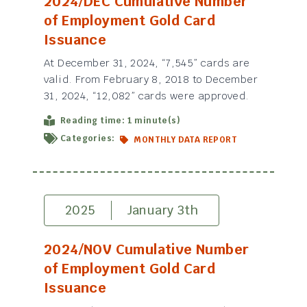
2024/DEC Cumulative Number
of Employment Gold Card
Issuance
At December 31, 2024, “7,545” cards are
valid. From February 8, 2018 to December
31, 2024, “12,082” cards were approved.
Reading time: 1 minute(s)
Categories:
MONTHLY DATA REPORT
2025
January 3th
2024/NOV Cumulative Number
of Employment Gold Card
Issuance