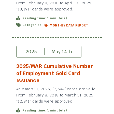
From February 8, 2018 to April 30, 2025,
“13,191” cards were approved.
Reading time: 1 minute(s)
Categories:
MONTHLY DATA REPORT
2025
May 14th
2025/MAR Cumulative Number
of Employment Gold Card
Issuance
At March 31, 2025, “7,694” cards are valid.
From February 8, 2018 to March 31, 2025,
“12,941” cards were approved.
Reading time: 1 minute(s)