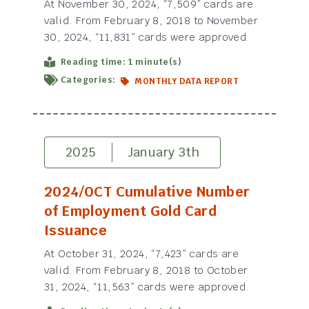
At November 30, 2024, “7,509” cards are
valid. From February 8, 2018 to November
30, 2024, “11,831” cards were approved.
Reading time: 1 minute(s)
Categories:
MONTHLY DATA REPORT
2025
January 3th
2024/OCT Cumulative Number
of Employment Gold Card
Issuance
At October 31, 2024, “7,423” cards are
valid. From February 8, 2018 to October
31, 2024, “11,563” cards were approved.