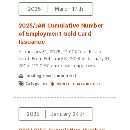
2025
March 17th
2025/JAN Cumulative Number
of Employment Gold Card
Issuance
At January 31, 2025, “7,604” cards are
valid. From February 8, 2018 to January 31,
2025, “12,298” cards were approved.
Reading time: 1 minute(s)
Categories:
MONTHLY DATA REPORT
2025
January 24th