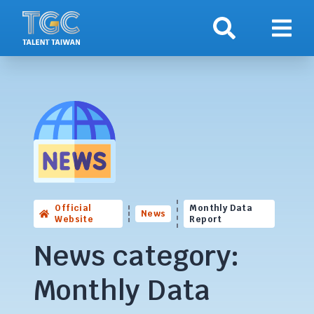
Search
Show 
Official
Monthly Data
News
Website
Report
News category:
Monthly Data