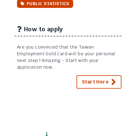
PUBLIC STATISTICS
How to apply
Are you convinced that the Taiwan
Employment Gold Card will be your personal
next step? Amazing - Start with your
application now...
Start Here