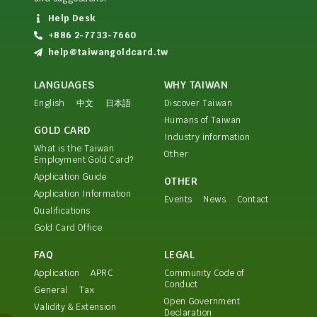
Help Desk
+886 2-7733-7660
help@taiwangoldcard.tw
LANGUAGES
WHY TAIWAN
English
中文
日本語
Discover Taiwan
Humans of Taiwan
GOLD CARD
Industry information
What is the Taiwan
Other
Employment Gold Card?
Application Guide
OTHER
Application Information
Events
News
Contact
Qualifications
Gold Card Office
FAQ
LEGAL
Application
APRC
Community Code of
Conduct
General
Tax
Open Government
Validity & Extension
Declaration