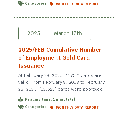
Categories:
MONTHLY DATA REPORT
2025
March 17th
2025/FEB Cumulative Number
of Employment Gold Card
Issuance
At February 28, 2025, “7,707” cards are
valid. From February 8, 2018 to February
28, 2025, “12,623” cards were approved.
Reading time: 1 minute(s)
Categories:
MONTHLY DATA REPORT