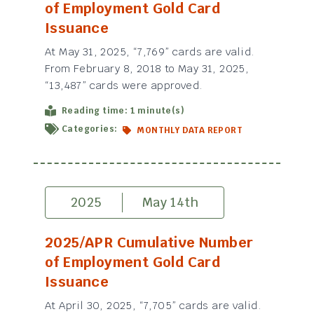
of Employment Gold Card
Issuance
At May 31, 2025, “7,769” cards are valid.
From February 8, 2018 to May 31, 2025,
“13,487” cards were approved.
Reading time: 1 minute(s)
Categories:
MONTHLY DATA REPORT
2025
May 14th
2025/APR Cumulative Number
of Employment Gold Card
Issuance
At April 30, 2025, “7,705” cards are valid.