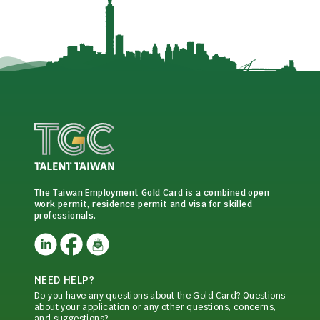
The Taiwan Employment Gold Card is a combined open
work permit, residence permit and visa for skilled
professionals.
NEED HELP?
Do you have any questions about the Gold Card? Questions
about your application or any other questions, concerns,
and suggestions?