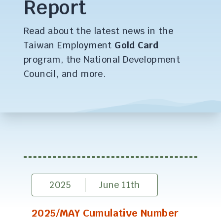
Report
Read about the latest news in the
Taiwan Employment
Gold Card
program, the National Development
Council, and more.
2025
June 11th
2025/MAY Cumulative Number