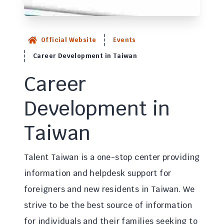
Official Website
Events
Career Development in Taiwan
Career
Development in
Taiwan
Talent Taiwan is a one-stop center providing
information and helpdesk support for
foreigners and new residents in Taiwan. We
strive to be the best source of information
for individuals and their families seeking to