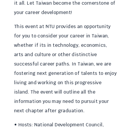
it all. Let Taiwan become the cornerstone of
your career development!
This event at NTU provides an opportunity
for you to consider your career in Taiwan,
whether if its in technology, economics,
arts and culture or other distinctive
successful career paths. In Taiwan, we are
fostering next generation of talents to enjoy
living and working on this progressive
island. The event will outline all the
information you may need to pursuit your
next chapter after graduation.
• Hosts: National Development Council,