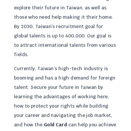
explore their future in Taiwan, as well as
those who need help making it their home.
By 2030, Taiwan’s recruitment goal for
global talents is up to 400,000. Our goal is
to attract international talents from various
fields.
Currently, Taiwan’s high-tech industry is
booming and has a high demand for foreign
talent. Secure your future in Taiwan by
learning the advantages of working here,
how to protect your rights while building
your career and navigating the job market,
and how the
Gold Card
can help you achieve