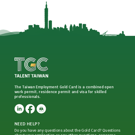
The Taiwan Employment Gold Card is a combined open
work permit, residence permit and visa for skilled
professionals.
NEED HELP?
Do you have any questions about the Gold Card? Questions