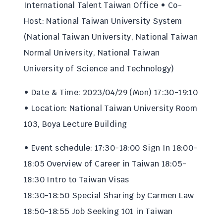
International Talent Taiwan Office • Co-
Host: National Taiwan University System
(National Taiwan University, National Taiwan
Normal University, National Taiwan
University of Science and Technology)
• Date & Time: 2023/04/29 (Mon) 17:30-19:10
• Location: National Taiwan University Room
103, Boya Lecture Building
• Event schedule: 17:30-18:00 Sign In 18:00-
18:05 Overview of Career in Taiwan 18:05-
18:30 Intro to Taiwan Visas
18:30-18:50 Special Sharing by Carmen Law
18:50-18:55 Job Seeking 101 in Taiwan