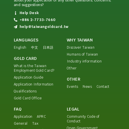
about your application or any other questions, concerns,
and suggestions?
Help Desk
+886 2-7733-7660
help@taiwangoldcard.tw
LANGUAGES
WHY TAIWAN
English
中文
日本語
Discover Taiwan
Humans of Taiwan
GOLD CARD
Industry information
What is the Taiwan
Other
Employment Gold Card?
Application Guide
OTHER
Application Information
Events
News
Contact
Qualifications
Gold Card Office
FAQ
LEGAL
Application
APRC
Community Code of
Conduct
General
Tax
Open Government