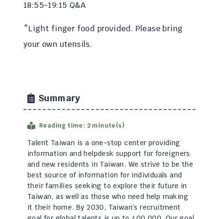
18:55-19:15 Q&A
*Light finger food provided. Please bring
your own utensils.
Summary
Reading time: 2 minute(s)
Talent Taiwan is a one-stop center providing
information and helpdesk support for foreigners
and new residents in Taiwan. We strive to be the
best source of information for individuals and
their families seeking to explore their future in
Taiwan, as well as those who need help making
it their home. By 2030, Taiwan’s recruitment
goal for global talents is up to 400,000. Our goal