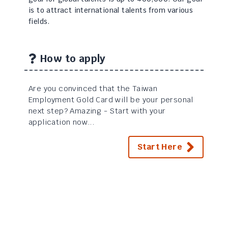
is to attract international talents from various
fields.
How to apply
Are you convinced that the Taiwan
Employment Gold Card will be your personal
next step? Amazing - Start with your
application now...
Start Here