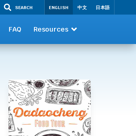
SEARCH
ENGLISH
中文
日本語
FAQ
Resources