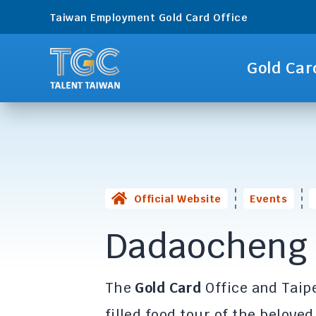
Taiwan Employment Gold Card Office
Gold Car
Official Website
Events
Dadaocheng 
The
Gold Card
Office and Taipe
filled food tour of the belove