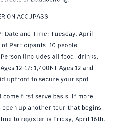
ER ON ACCUPASS
 Date and Time: Tuesday, April
of Participants: 10 people
 Person (includes all food, drinks,
 Ages 12-17: 1,400NT Ages 12 and
d upfront to secure your spot
t come first serve basis. If more
l open up another tour that begins
ine to register is Friday, April 16th.