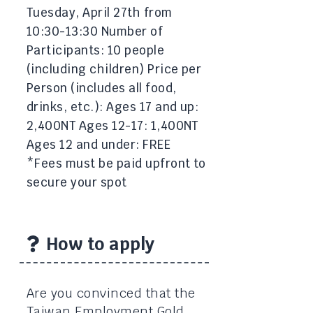
Tuesday, April 27th from
10:30-13:30 Number of
Participants: 10 people
(including children) Price per
Person (includes all food,
drinks, etc.): Ages 17 and up:
2,400NT Ages 12-17: 1,400NT
Ages 12 and under: FREE
*Fees must be paid upfront to
secure your spot
How to apply
Are you convinced that the
Taiwan Employment Gold