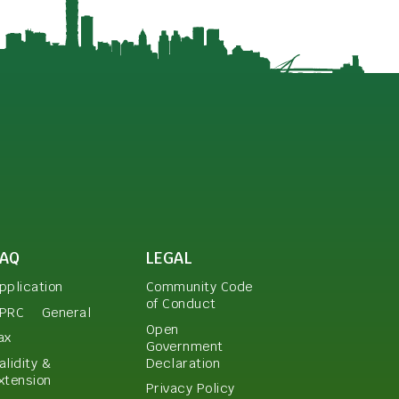
FAQ
LEGAL
pplication
Community Code
of Conduct
PRC
General
Open
ax
Government
Declaration
alidity &
xtension
Privacy Policy