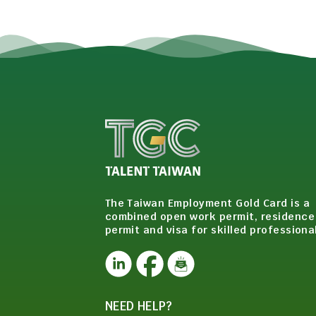
The Taiwan Employment Gold Card is a
combined open work permit, residence
permit and visa for skilled professiona
NEED HELP?