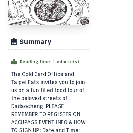
Summary
Reading time: 1 minute(s)
The Gold Card Office and
Taipei Eats invites you to join
us on a fun filled food tour of
the beloved streets of
Dadaocheng! PLEASE
REMEMBER TO REGISTER ON
ACCUPASS EVENT INFO & HOW
TO SIGN UP: Date and Time: