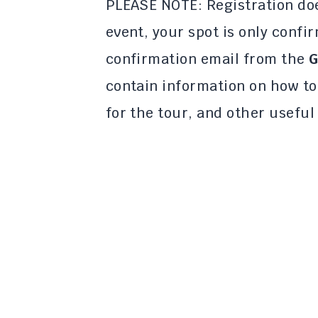
PLEASE NOTE: Registration doe
event, your spot is only confi
confirmation email from the
G
contain information on how t
for the tour, and other useful