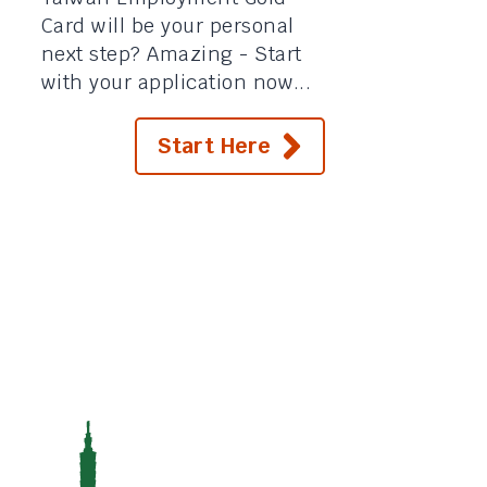
Card will be your personal
next step? Amazing - Start
with your application now...
Start Here