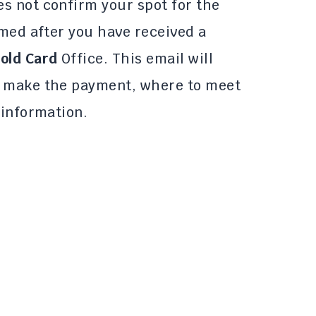
s not confirm your spot for the
rmed after you have received a
old Card
Office. This email will
o make the payment, where to meet
 information.