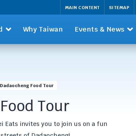
MAIN CONTENT
SITEMAP
d
Why Taiwan
Events & News
Dadaocheng Food Tour
Food Tour
i Eats invites you to join us on a fun
d streets of Dadaocheng!