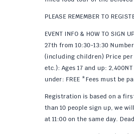
PLEASE REMEMBER TO REGIST
EVENT INFO & HOW TO SIGN UP:
27th from 10:30-13:30 Number 
(including children) Price per
etc.): Ages 17 and up: 2,400NT
under: FREE *Fees must be pai
Registration is based on a firs
than 10 people sign up, we wil
at 11:00 on the same day. Deadl