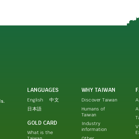
LANGUAGES
WHY TAIWAN
English
中文
Discover Taiwan
A
ls.
日本語
Humans of
A
Taiwan
T
GOLD CARD
Industry
V
information
E
What is the
Other
Taiwan