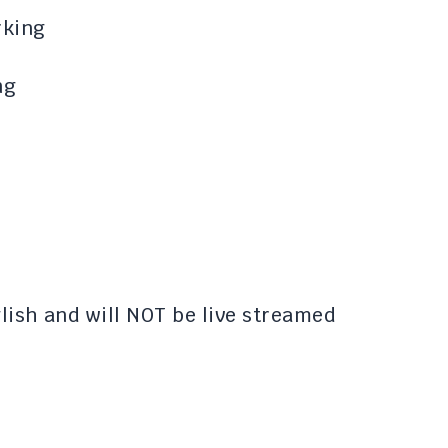
rking
ng
nglish and will NOT be live streamed