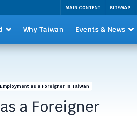
MAIN CONTENT
SITEMAP
d
Why Taiwan
Events & News
Employment as a Foreigner in Taiwan
as a Foreigner