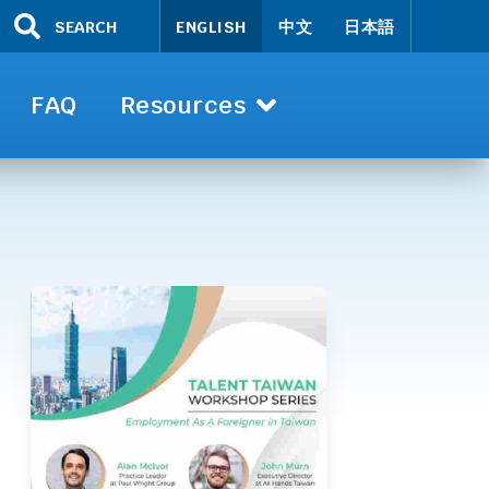
SEARCH
ENGLISH
中文
日本語
FAQ
Resources