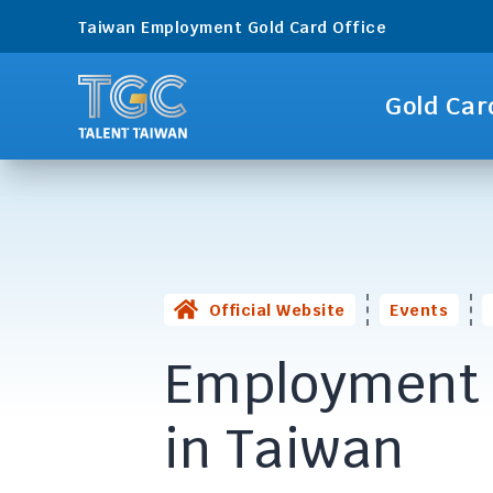
Taiwan Employment Gold Card Office
Gold Car
Official Website
Events
Employment 
in Taiwan