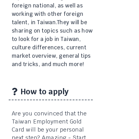
foreign national, as well as
working with other foreign
talent, in Taiwan. ​They will be
sharing on topics such as how
to look for a job in Taiwan,
culture differences, current
market overview, general tips
and tricks, and much more!
How to apply
Are you convinced that the
Taiwan Employment Gold
Card will be your personal
next step? Amazing - Start