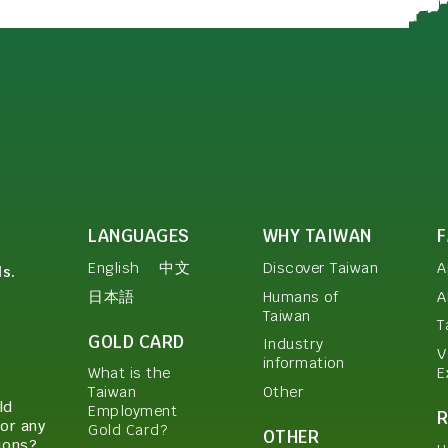
LANGUAGES
WHY TAIWAN
English
中文
Discover Taiwan
A
ls.
日本語
Humans of
A
Taiwan
T
GOLD CARD
Industry
V
information
E
What is the
Other
Taiwan
ld
Employment
or any
Gold Card?
OTHER
ions?