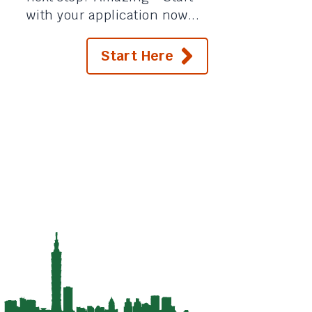
with your application now...
Start Here