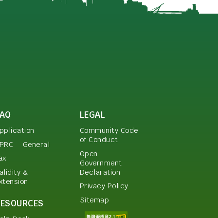
FAQ
LEGAL
pplication
Community Code
of Conduct
PRC
General
Open
ax
Government
Declaration
alidity &
xtension
Privacy Policy
Sitemap
RESOURCES