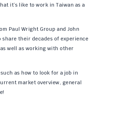
t it’s like to work in Taiwan as a
from Paul Wright Group and John
 share their decades of experience
 as well as working with other
 such as how to look for a job in
current market overview, general
e!