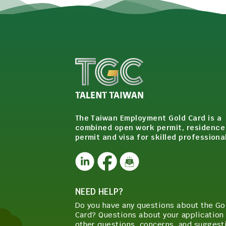
The Taiwan Employment Gold Card is a
combined open work permit, residence
permit and visa for skilled professiona
NEED HELP?
Do you have any questions about the Go
Card? Questions about your application 
other questions, concerns, and suggest