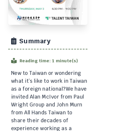
Summary
Reading time: 1 minute(s)
New to Taiwan or wondering
what it’s like to work in Taiwan
as a foreign national? ​We have
invited Alan McIvor from Paul
Wright Group and John Murn
from All Hands Taiwan to
share their decades of
experience working as a