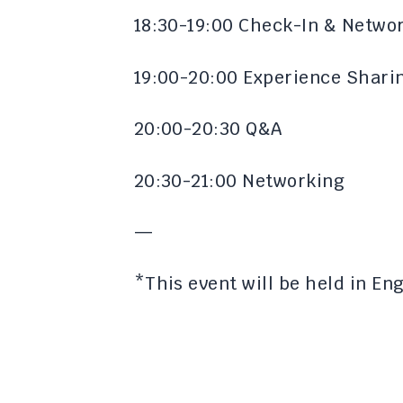
​18:30-19:00 Check-In & Netwo
​19:00-20:00 Experience Shari
​20:00-20:30 Q&A
​20:30-21:00 Networking​
​​—
​​*This event will be held in E