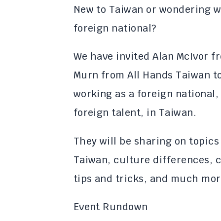
New to Taiwan or wondering wha
foreign national?
​We have invited Alan McIvor 
Murn from All Hands Taiwan to
working as a foreign national,
foreign talent, in Taiwan.
​They will be sharing on topics
Taiwan, culture differences, 
tips and tricks, and much mor
​​Event Rundown