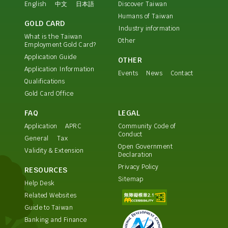
English
中文
日本語
Discover Taiwan
Humans of Taiwan
GOLD CARD
Industry information
What is the Taiwan
Other
Employment Gold Card?
Application Guide
OTHER
Application Information
Events
News
Contact
Qualifications
Gold Card Office
FAQ
LEGAL
Application
APRC
Community Code of
Conduct
General
Tax
Open Government
Validity & Extension
Declaration
Privacy Policy
RESOURCES
Sitemap
Help Desk
Related Websites
Guide to Taiwan
Banking and Finance