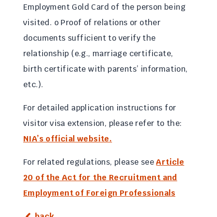
Employment Gold Card of the person being
visited. o Proof of relations or other
documents sufficient to verify the
relationship (e.g., marriage certificate,
birth certificate with parents’ information,
etc.).
For detailed application instructions for
visitor visa extension, please refer to the:
NIA’s official website.
For related regulations, please see
Article
20 of the Act for the Recruitment and
Employment of Foreign Professionals
back