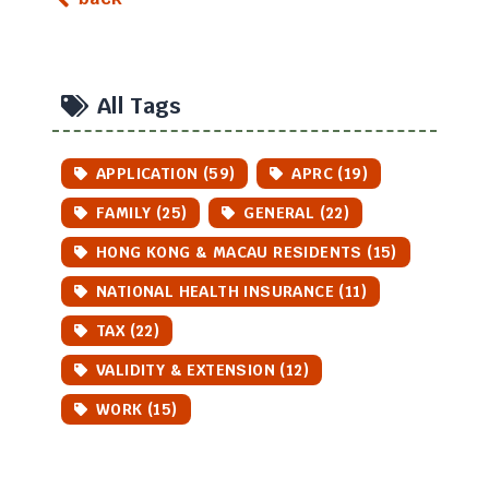
All Tags
APPLICATION (59)
APRC (19)
FAMILY (25)
GENERAL (22)
HONG KONG & MACAU RESIDENTS (15)
NATIONAL HEALTH INSURANCE (11)
TAX (22)
VALIDITY & EXTENSION (12)
WORK (15)