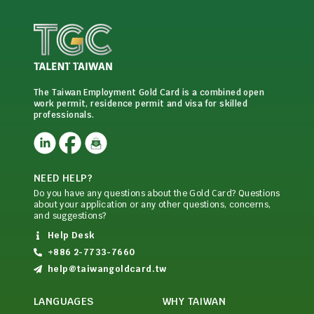
The Taiwan Employment Gold Card is a combined open
work permit, residence permit and visa for skilled
professionals.
NEED HELP?
Do you have any questions about the Gold Card? Questions
about your application or any other questions, concerns,
and suggestions?
Help Desk
+886 2-7733-7660
help@taiwangoldcard.tw
LANGUAGES
WHY TAIWAN