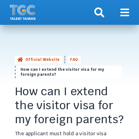
Search
Show 
Official Website
FAQ
How can I extend the visitor visa for my
foreign parents?
How can I extend
the visitor visa for
my foreign parents?
The applicant must hold a visitor visa