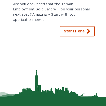
Are you convinced that the Taiwan
Employment Gold Card will be your personal
next step? Amazing - Start with your
application now...
Start Here