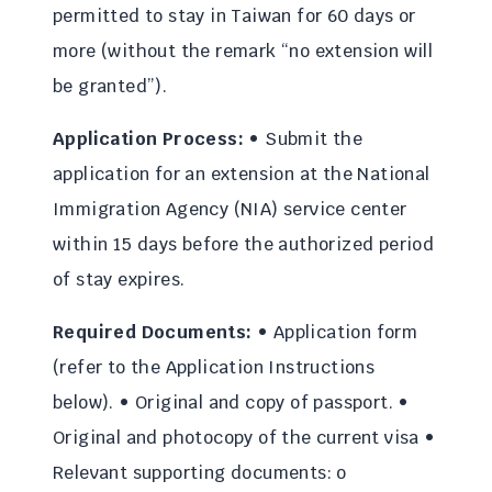
permitted to stay in Taiwan for 60 days or
more (without the remark “no extension will
be granted”).
Application Process:
• Submit the
application for an extension at the National
Immigration Agency (NIA) service center
within 15 days before the authorized period
of stay expires.
Required Documents:
• Application form
(refer to the Application Instructions
below). • Original and copy of passport. •
Original and photocopy of the current visa •
Relevant supporting documents: o