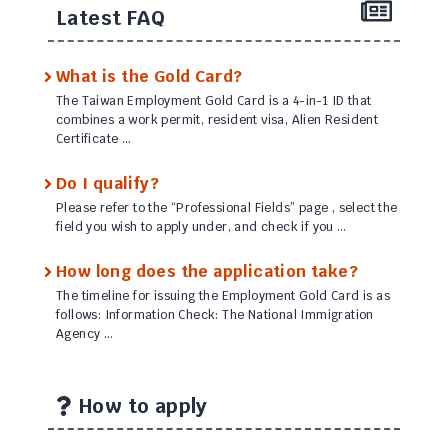
Latest FAQ
What is the Gold Card?
The Taiwan Employment Gold Card is a 4-in-1 ID that
combines a work permit, resident visa, Alien Resident
Certificate …
Do I qualify?
Please refer to the “Professional Fields” page , select the
field you wish to apply under, and check if you …
How long does the application take?
The timeline for issuing the Employment Gold Card is as
follows: Information Check: The National Immigration
Agency …
How to apply