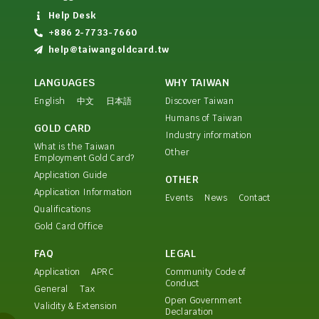
Help Desk
+886 2-7733-7660
help@taiwangoldcard.tw
LANGUAGES
WHY TAIWAN
English
中文
日本語
Discover Taiwan
Humans of Taiwan
GOLD CARD
Industry information
What is the Taiwan
Other
Employment Gold Card?
Application Guide
OTHER
Application Information
Events
News
Contact
Qualifications
Gold Card Office
FAQ
LEGAL
Application
APRC
Community Code of
Conduct
General
Tax
Open Government
Validity & Extension
Declaration