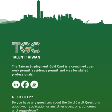
The Taiwan Employment Gold Card is a combined open
work permit, residence permit and visa for skilled
professionals.
NEED HELP?
Do you have any questions about the Gold Card? Questions
about your application or any other questions, concerns,
and suggestions?