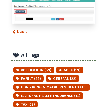
back
All Tags
APPLICATION (59)
APRC (19)
FAMILY (25)
GENERAL (22)
HONG KONG & MACAU RESIDENTS (15)
NATIONAL HEALTH INSURANCE (11)
TAX (22)