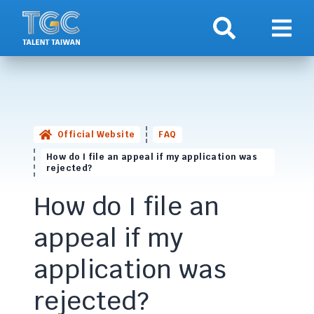
Search
Show 
Official Website
FAQ
How do I file an appeal if my application was
rejected?
How do I file an
appeal if my
application was
rejected?