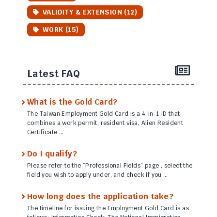
VALIDITY & EXTENSION (12)
WORK (15)
Latest FAQ
What is the Gold Card?
The Taiwan Employment Gold Card is a 4-in-1 ID that
combines a work permit, resident visa, Alien Resident
Certificate …
Do I qualify?
Please refer to the “Professional Fields” page , select the
field you wish to apply under, and check if you …
How long does the application take?
The timeline for issuing the Employment Gold Card is as