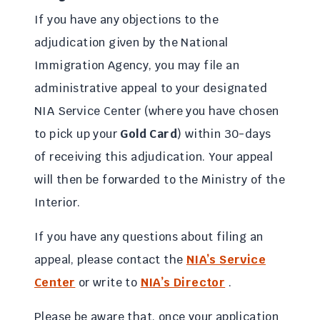
If you have any objections to the
adjudication given by the National
Immigration Agency, you may file an
administrative appeal to your designated
NIA Service Center (where you have chosen
to pick up your
Gold Card
) within 30-days
of receiving this adjudication. Your appeal
will then be forwarded to the Ministry of the
Interior.
If you have any questions about filing an
appeal, please contact the
NIA’s Service
Center
or write to
NIA’s Director
.
Please be aware that, once your application