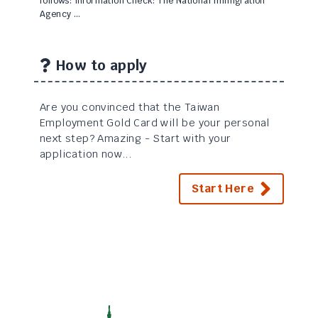
follows: Information Check: The National Immigration
Agency …
How to apply
Are you convinced that the Taiwan
Employment Gold Card will be your personal
next step? Amazing - Start with your
application now...
Start Here