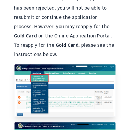
has been rejected, you will not be able to
resubmit or continue the application
process. However, you may reapply for the
Gold Card
on the Online Application Portal.
To reapply for the
Gold Card
, please see the
instructions below.