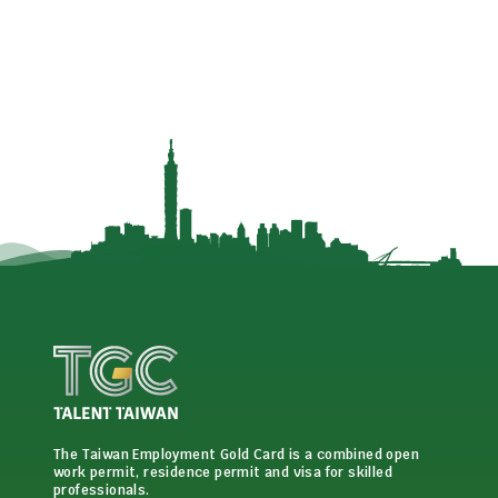
The Taiwan Employment Gold Card is a combined open
work permit, residence permit and visa for skilled
professionals.