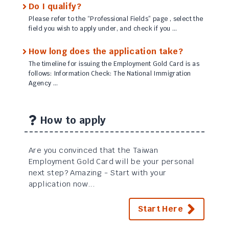
Do I qualify?
Please refer to the “Professional Fields” page , select the
field you wish to apply under, and check if you …
How long does the application take?
The timeline for issuing the Employment Gold Card is as
follows: Information Check: The National Immigration
Agency …
How to apply
Are you convinced that the Taiwan
Employment Gold Card will be your personal
next step? Amazing - Start with your
application now...
Start Here