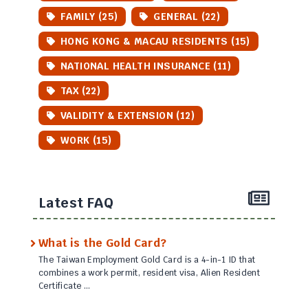
FAMILY (25)
GENERAL (22)
HONG KONG & MACAU RESIDENTS (15)
NATIONAL HEALTH INSURANCE (11)
TAX (22)
VALIDITY & EXTENSION (12)
WORK (15)
Latest FAQ
What is the Gold Card?
The Taiwan Employment Gold Card is a 4-in-1 ID that
combines a work permit, resident visa, Alien Resident
Certificate …