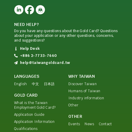
NEED HELP?
Do you have any questions about the Gold Card? Questions
about your application or any other questions, concerns,
and suggestions?
Help Desk
+886 2-7733-7660
help@taiwangoldcard.tw
LANGUAGES
WHY TAIWAN
English
中文
日本語
Discover Taiwan
Humans of Taiwan
GOLD CARD
Industry information
What is the Taiwan
Other
Employment Gold Card?
Application Guide
OTHER
Application Information
Events
News
Contact
Qualifications