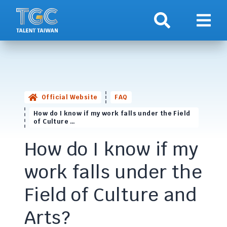
Search
Show 
Official Website
FAQ
How do I know if my work falls under the Field
of Culture …
How do I know if my
work falls under the
Field of Culture and
Arts?