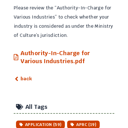
Please review the “Authority-In-Charge for
Various Industries” to check whether your
industry is considered as under the Ministry
of Culture’s jurisdiction.
Authority-In-Charge for
Various Industries.pdf
back
All Tags
APPLICATION (59)
APRC (19)