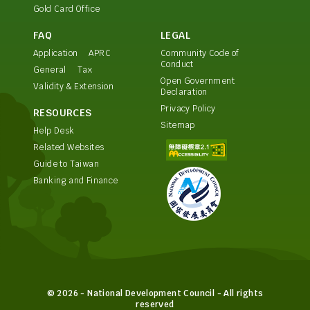
Gold Card Office
FAQ
LEGAL
Application
APRC
Community Code of
Conduct
General
Tax
Open Government
Validity & Extension
Declaration
Privacy Policy
RESOURCES
Sitemap
Help Desk
Related Websites
Guide to Taiwan
Banking and Finance
© 2026 - National Development Council - All rights
reserved