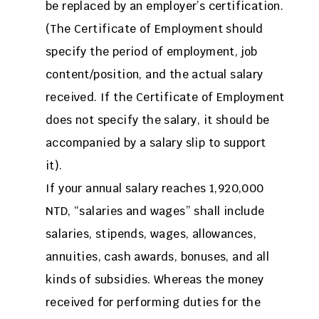
be replaced by an employer’s certification.
(The Certificate of Employment should
specify the period of employment, job
content/position, and the actual salary
received. If the Certificate of Employment
does not specify the salary, it should be
accompanied by a salary slip to support
it).
If your annual salary reaches 1,920,000
NTD, “salaries and wages” shall include
salaries, stipends, wages, allowances,
annuities, cash awards, bonuses, and all
kinds of subsidies. Whereas the money
received for performing duties for the