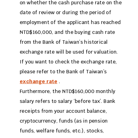
on whether the cash purchase rate on the
date of review or during the period of
employment of the applicant has reached
NTD$160,000, and the buying cash rate
from the Bank of Taiwan’s historical
exchange rate will be used for valuation.
If you want to check the exchange rate,
please refer to the Bank of Taiwan’s
exchange rate
.
Furthermore, the NTD$160,000 monthly
salary refers to salary ‘before tax’. Bank
receipts from your account balance,
cryptocurrency, funds (as in pension
funds, welfare funds, etc.), stocks,