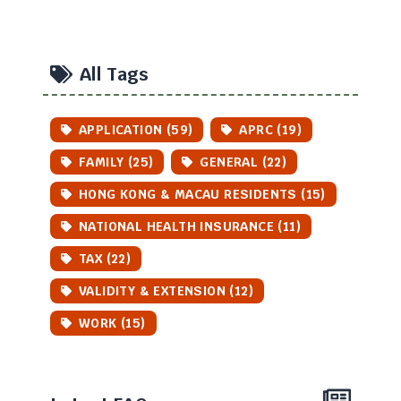
All Tags
APPLICATION (59)
APRC (19)
FAMILY (25)
GENERAL (22)
HONG KONG & MACAU RESIDENTS (15)
NATIONAL HEALTH INSURANCE (11)
TAX (22)
VALIDITY & EXTENSION (12)
WORK (15)