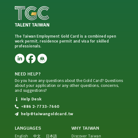
The Taiwan Employment Gold Card is a combined open
work permit, residence permit and visa for skilled
professionals.
NEED HELP?
Do you have any questions about the Gold Card? Questions
about your application or any other questions, concerns,
and suggestions?
Help Desk
+886 2-7733-7660
help@taiwangoldcard.tw
LANGUAGES
WHY TAIWAN
English
中文
日本語
Discover Taiwan