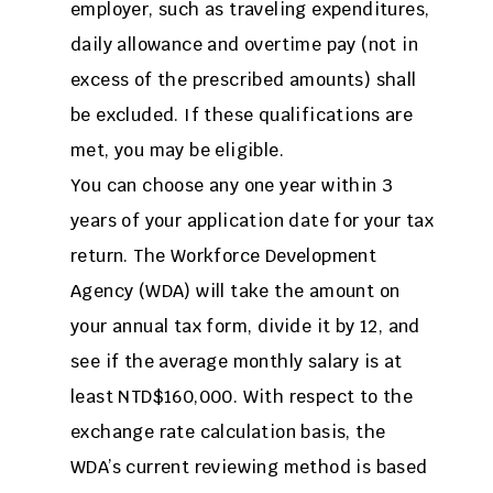
employer, such as traveling expenditures,
daily allowance and overtime pay (not in
excess of the prescribed amounts) shall
be excluded. If these qualifications are
met, you may be eligible.
You can choose any one year within 3
years of your application date for your tax
return. The Workforce Development
Agency (WDA) will take the amount on
your annual tax form, divide it by 12, and
see if the average monthly salary is at
least NTD$160,000. With respect to the
exchange rate calculation basis, the
WDA’s current reviewing method is based