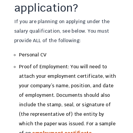
application?
If you are planning on applying under the
salary qualification, see below. You must
provide ALL of the following:
Personal CV
Proof of Employment: You will need to
attach your employment certificate, with
your company’s name, position, and date
of employment. Documents should also
include the stamp, seal, or signature of
(the representative of) the entity by
which the paper was issued. For a sample