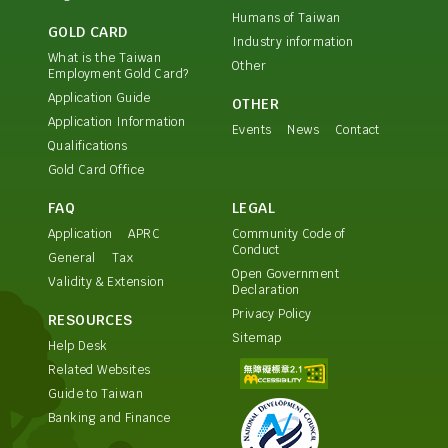
Humans of Taiwan
GOLD CARD
Industry information
What is the Taiwan
Other
Employment Gold Card?
Application Guide
OTHER
Application Information
Events
News
Contact
Qualifications
Gold Card Office
FAQ
LEGAL
Application
APRC
Community Code of
Conduct
General
Tax
Open Government
Validity & Extension
Declaration
Privacy Policy
RESOURCES
Sitemap
Help Desk
Related Websites
Guide to Taiwan
Banking and Finance