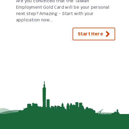
Are you convinced that the Taiwan
Employment Gold Card will be your personal
next step? Amazing - Start with your
application now...
Start Here