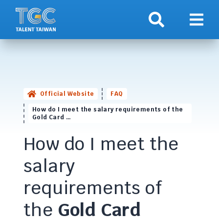
Search
Show 
Official Website
FAQ
How do I meet the salary requirements of the
Gold Card …
How do I meet the
salary
requirements of
the
Gold Card