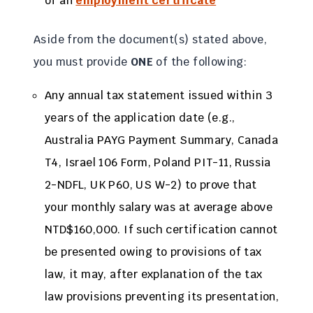
of an
employment certificate
Aside from the document(s) stated above,
you must provide
ONE
of the following:
Any annual tax statement issued within 3
years of the application date (e.g.,
Australia PAYG Payment Summary, Canada
T4, Israel 106 Form, Poland PIT-11, Russia
2-NDFL, UK P60, US W-2) to prove that
your monthly salary was at average above
NTD$160,000. If such certification cannot
be presented owing to provisions of tax
law, it may, after explanation of the tax
law provisions preventing its presentation,