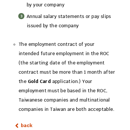
by your company
Annual salary statements or pay slips
issued by the company
The employment contract of your
intended future employment in the ROC
(the starting date of the employment
contract must be more than 1 month after
the
Gold Card
application.) Your
employment must be based in the ROC,
Taiwanese companies and multinational
companies in Taiwan are both acceptable.
back