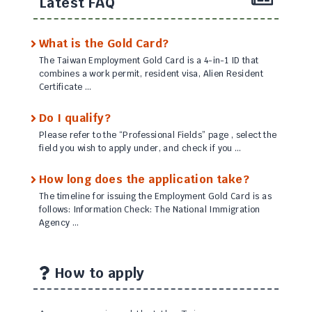
Latest FAQ
What is the Gold Card?
The Taiwan Employment Gold Card is a 4-in-1 ID that
combines a work permit, resident visa, Alien Resident
Certificate …
Do I qualify?
Please refer to the “Professional Fields” page , select the
field you wish to apply under, and check if you …
How long does the application take?
The timeline for issuing the Employment Gold Card is as
follows: Information Check: The National Immigration
Agency …
How to apply