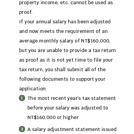
property income, etc. cannot be used as
proof.
If your annual salary has been adjusted
and now meets the requirement of an
average monthly salary of NT$160,000,
but you are unable to provide a tax return
as proof as it is not yet time to file your
tax return, you shall submit all of the
following documents to support your
application:
The most recent year’s tax statement
before your salary was adjusted to
NT$160,000 or higher
A salary adjustment statement issued