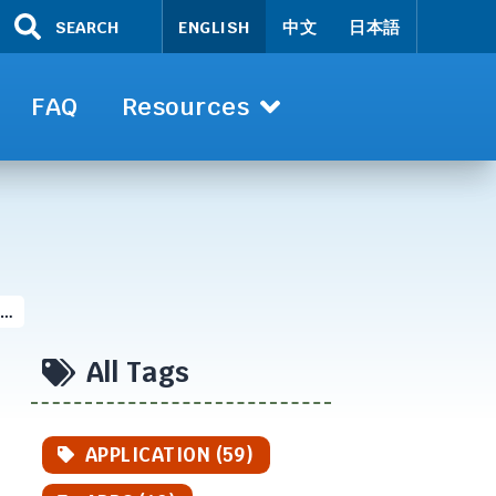
SEARCH
ENGLISH
中文
日本語
FAQ
Resources
 …
All Tags
APPLICATION (59)