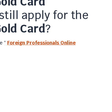
old Card
still apply for the
old Card
?
e “
Foreign Professionals Online