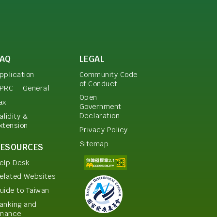
FAQ
LEGAL
pplication
Community Code
of Conduct
PRC
General
Open
ax
Government
Declaration
alidity &
xtension
Privacy Policy
Sitemap
RESOURCES
elp Desk
elated Websites
uide to Taiwan
anking and
inance