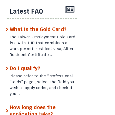
Latest FAQ
What is the Gold Card?
The Taiwan Employment Gold Card
is a 4-in-1 ID that combines a
work permit, resident visa, Alien
Resident Certificate …
Do I qualify?
Please refer to the “Professional
Fields” page , select the field you
wish to apply under, and check if
you …
How long does the
application take?