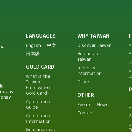
LANGUAGES
WHY TAIWAN
English
中文
Discover Taiwan
A
ls.
日本語
Humans of
A
Taiwan
T
GOLD CARD
Industry
V
information
E
What is the
Other
Taiwan
ld
Employment
or any
Gold Card?
OTHER
ions?
H
Application
Events
News
Guide
R
Contact
Application
G
Information
B
Qualifications
F