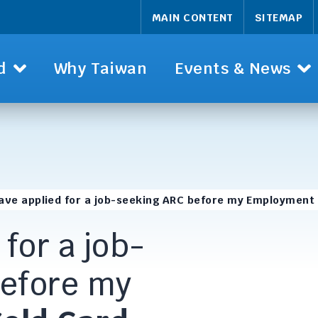
MAIN CONTENT
SITEMAP
d
Why Taiwan
Events & News
have applied for a job-seeking ARC before my Employment
 for a job-
before my