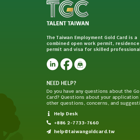
The Taiwan Employment Gold Card is a
combined open work permit, residence
permit and visa for skilled professiona
NEED HELP?
Do you have any questions about the Go
Card? Questions about your application 
other questions, concerns, and suggest
Help Desk
+886 2-7733-7660
help@taiwangoldcard.tw