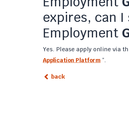
Employment
G
expires, can I 
Employment
G
Yes. Please apply online via th
Application Platform
”.
back