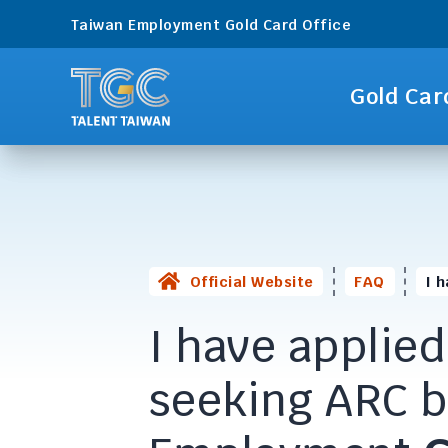
Taiwan Employment Gold Card Office
Gold Car
Official Website
FAQ
I 
I have applied
seeking ARC 