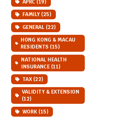
APRC (19)
FAMILY (25)
GENERAL (22)
HONG KONG & MACAU
RESIDENTS (15)
NATIONAL HEALTH
INSURANCE (11)
TAX (22)
VALIDITY & EXTENSION
(12)
WORK (15)