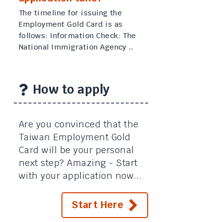
The timeline for issuing the
Employment Gold Card is as
follows: Information Check: The
National Immigration Agency …
How to apply
Are you convinced that the
Taiwan Employment Gold
Card will be your personal
next step? Amazing - Start
with your application now...
Start Here