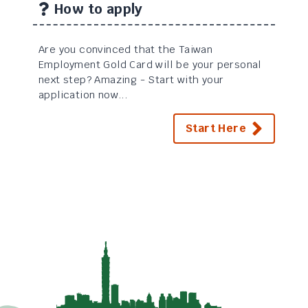
How to apply
Are you convinced that the Taiwan
Employment Gold Card will be your personal
next step? Amazing - Start with your
application now...
Start Here