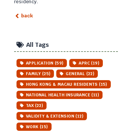
residency.
back
All Tags
APPLICATION (59)
APRC (19)
FAMILY (25)
GENERAL (22)
HONG KONG & MACAU RESIDENTS (15)
NATIONAL HEALTH INSURANCE (11)
TAX (22)
VALIDITY & EXTENSION (12)
WORK (15)