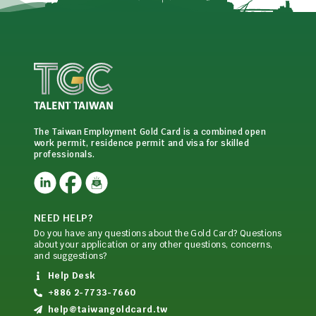
The Taiwan Employment Gold Card is a combined open
work permit, residence permit and visa for skilled
professionals.
NEED HELP?
Do you have any questions about the Gold Card? Questions
about your application or any other questions, concerns,
and suggestions?
Help Desk
+886 2-7733-7660
help@taiwangoldcard.tw