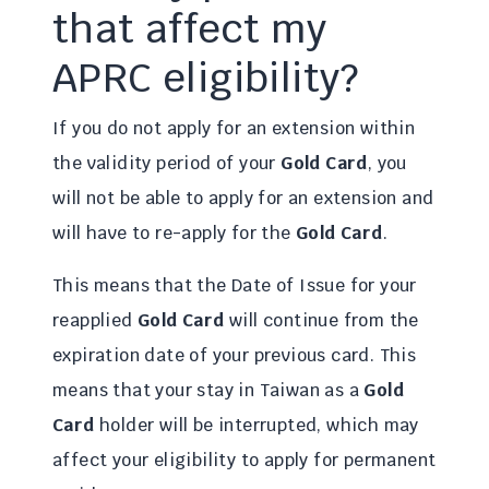
that affect my
APRC eligibility?
If you do not apply for an extension within
the validity period of your
Gold Card
, you
will not be able to apply for an extension and
will have to re-apply for the
Gold Card
.
This means that the Date of Issue for your
reapplied
Gold Card
will continue from the
expiration date of your previous card. This
means that your stay in Taiwan as a
Gold
Card
holder will be interrupted, which may
affect your eligibility to apply for permanent