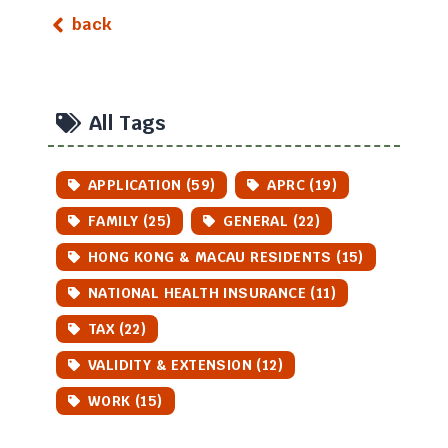
back
All Tags
APPLICATION (59)
APRC (19)
FAMILY (25)
GENERAL (22)
HONG KONG & MACAU RESIDENTS (15)
NATIONAL HEALTH INSURANCE (11)
TAX (22)
VALIDITY & EXTENSION (12)
WORK (15)