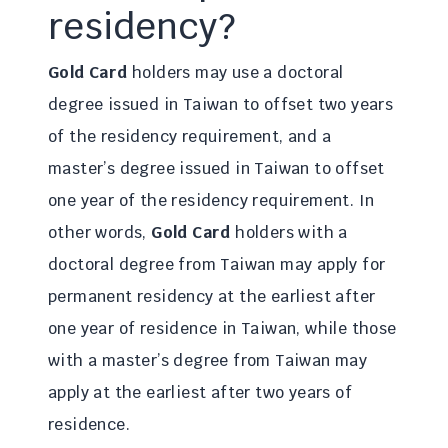
residency?
Gold Card
holders may use a doctoral
degree issued in Taiwan to offset two years
of the residency requirement, and a
master’s degree issued in Taiwan to offset
one year of the residency requirement. In
other words,
Gold Card
holders with a
doctoral degree from Taiwan may apply for
permanent residency at the earliest after
one year of residence in Taiwan, while those
with a master’s degree from Taiwan may
apply at the earliest after two years of
residence.