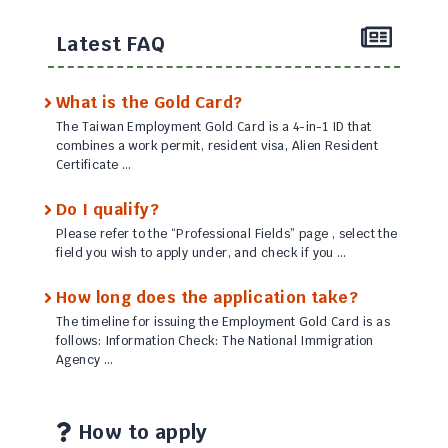
Latest FAQ
What is the Gold Card?
The Taiwan Employment Gold Card is a 4-in-1 ID that
combines a work permit, resident visa, Alien Resident
Certificate …
Do I qualify?
Please refer to the “Professional Fields” page , select the
field you wish to apply under, and check if you …
How long does the application take?
The timeline for issuing the Employment Gold Card is as
follows: Information Check: The National Immigration
Agency …
How to apply