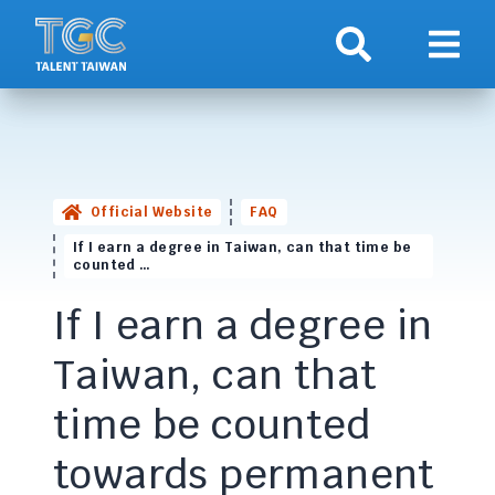
Search
Show 
Official Website
FAQ
If I earn a degree in Taiwan, can that time be
counted …
If I earn a degree in
Taiwan, can that
time be counted
towards permanent