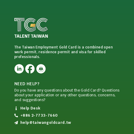
The Taiwan Employment Gold Card is a combined open
work permit, residence permit and visa for skilled
professionals.
NEED HELP?
Do you have any questions about the Gold Card? Questions
about your application or any other questions, concerns,
and suggestions?
Help Desk
+886 2-7733-7660
help@taiwangoldcard.tw