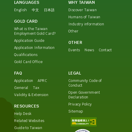
LANGUAGES
WHY TAIWAN
English
中文
日本語
Discover Taiwan
Humans of Taiwan
GOLD CARD
Industry information
What is the Taiwan
Other
Employment Gold Card?
Application Guide
OTHER
Application Information
Events
News
Contact
Qualifications
Gold Card Office
FAQ
LEGAL
Application
APRC
Community Code of
Conduct
General
Tax
Open Government
Validity & Extension
Declaration
Privacy Policy
RESOURCES
Sitemap
Help Desk
Related Websites
Guide to Taiwan