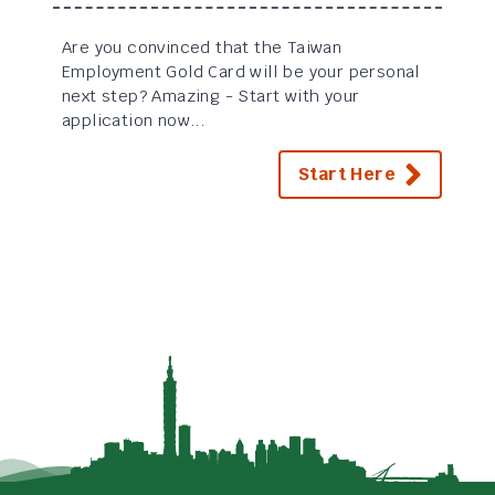
Are you convinced that the Taiwan
Employment Gold Card will be your personal
next step? Amazing - Start with your
application now...
Start Here