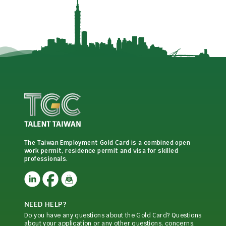
The Taiwan Employment Gold Card is a combined open
work permit, residence permit and visa for skilled
professionals.
NEED HELP?
Do you have any questions about the Gold Card? Questions
about your application or any other questions, concerns,