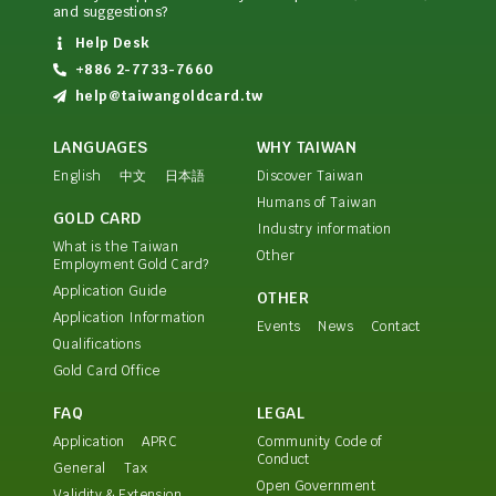
and suggestions?
Help Desk
+886 2-7733-7660
help@taiwangoldcard.tw
LANGUAGES
WHY TAIWAN
English
中文
日本語
Discover Taiwan
Humans of Taiwan
GOLD CARD
Industry information
What is the Taiwan
Other
Employment Gold Card?
Application Guide
OTHER
Application Information
Events
News
Contact
Qualifications
Gold Card Office
FAQ
LEGAL
Application
APRC
Community Code of
Conduct
General
Tax
Open Government
Validity & Extension