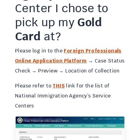
Center I chose to
pick up my
Gold
Card
at?
Please log in to the
Foreign Professionals
Online Application Platform
→ Case Status
Check → Preview → Location of Collection
Please refer to
THIS
link for the list of
National Immigration Agency’s Service
Centers