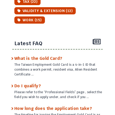
TAX (22)
VALIDITY & EXTENSION (12)
WORK (15)
Latest FAQ
What is the Gold Card?
The Taiwan Employment Gold Card is a 4-in-1 ID that
combines a work permit, resident visa, Alien Resident
Certificate …
Do I qualify?
Please refer to the “Professional Fields” page , select the
field you wish to apply under, and check if you …
How long does the application take?
The timeline for issuing the Employment Gold Card is as