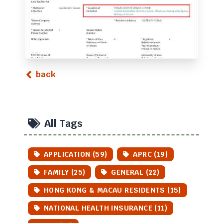
back
All Tags
APPLICATION (59)
APRC (19)
FAMILY (25)
GENERAL (22)
HONG KONG & MACAU RESIDENTS (15)
NATIONAL HEALTH INSURANCE (11)