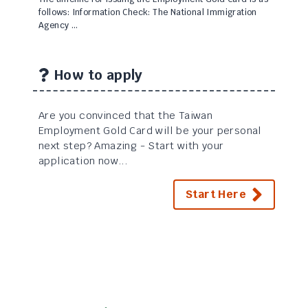
follows: Information Check: The National Immigration
Agency …
How to apply
Are you convinced that the Taiwan
Employment Gold Card will be your personal
next step? Amazing - Start with your
application now...
Start Here