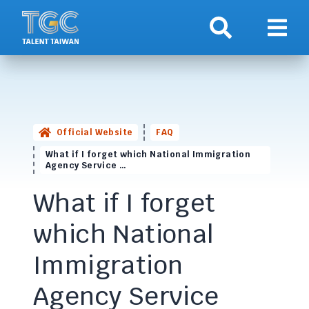
Search
Show 
Official Website
FAQ
What if I forget which National Immigration
Agency Service …
What if I forget
which National
Immigration
Agency Service