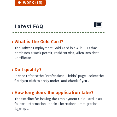
WORK (15)
Latest FAQ
What is the Gold Card?
The Taiwan Employment Gold Card is a 4-in-1 ID that
combines a work permit, resident visa, Alien Resident
Certificate …
Do I qualify?
Please refer to the “Professional Fields” page , select the
field you wish to apply under, and check if you …
How long does the application take?
The timeline for issuing the Employment Gold Card is as
follows: Information Check: The National Immigration
Agency …