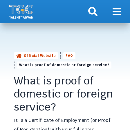
Search
Show 
Official Website
FAQ
What is proof of domestic or foreign service?
What is proof of
domestic or foreign
service?
It is a Certificate of Employment (or Proof
of Resignation) with your full name,