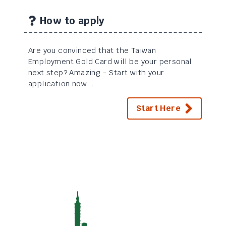
How to apply
Are you convinced that the Taiwan
Employment Gold Card will be your personal
next step? Amazing - Start with your
application now...
Start Here