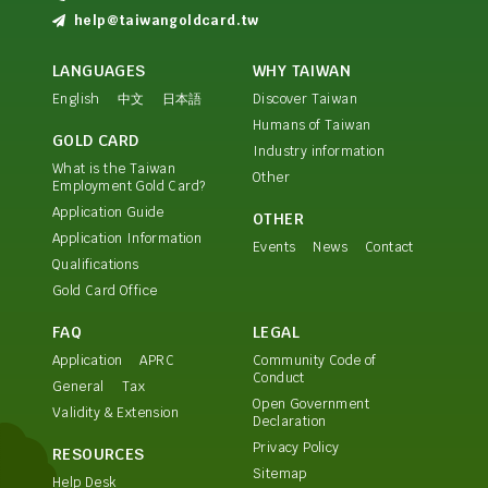
help@taiwangoldcard.tw
LANGUAGES
WHY TAIWAN
English
中文
日本語
Discover Taiwan
Humans of Taiwan
GOLD CARD
Industry information
What is the Taiwan
Other
Employment Gold Card?
Application Guide
OTHER
Application Information
Events
News
Contact
Qualifications
Gold Card Office
FAQ
LEGAL
Application
APRC
Community Code of
Conduct
General
Tax
Open Government
Validity & Extension
Declaration
Privacy Policy
RESOURCES
Sitemap
Help Desk