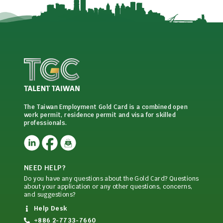
The Taiwan Employment Gold Card is a combined open
work permit, residence permit and visa for skilled
professionals.
NEED HELP?
Do you have any questions about the Gold Card? Questions
about your application or any other questions, concerns,
and suggestions?
Help Desk
+886 2-7733-7660