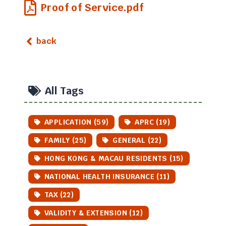
Proof of Service.pdf
back
All Tags
APPLICATION (59)
APRC (19)
FAMILY (25)
GENERAL (22)
HONG KONG & MACAU RESIDENTS (15)
NATIONAL HEALTH INSURANCE (11)
TAX (22)
VALIDITY & EXTENSION (12)