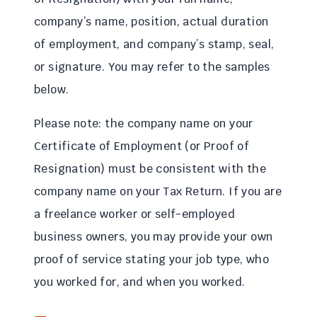
company’s name, position, actual duration
of employment, and company’s stamp, seal,
or signature. You may refer to the samples
below.
Please note: the company name on your
Certificate of Employment (or Proof of
Resignation) must be consistent with the
company name on your Tax Return. If you are
a freelance worker or self-employed
business owners, you may provide your own
proof of service stating your job type, who
you worked for, and when you worked.