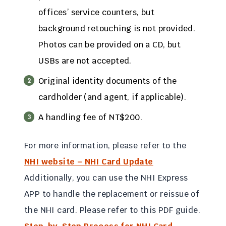
offices’ service counters, but
background retouching is not provided.
Photos can be provided on a CD, but
USBs are not accepted.
Original identity documents of the
cardholder (and agent, if applicable).
A handling fee of NT$200.
For more information, please refer to the
NHI website – NHI Card Update
Additionally, you can use the NHI Express
APP to handle the replacement or reissue of
the NHI card. Please refer to this PDF guide.