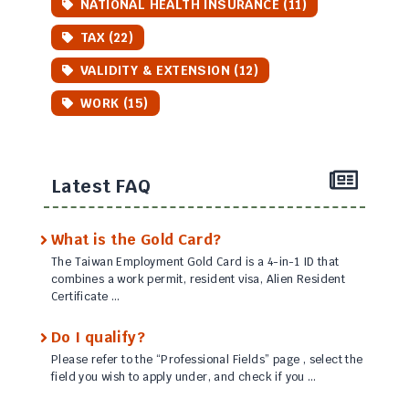
NATIONAL HEALTH INSURANCE (11)
TAX (22)
VALIDITY & EXTENSION (12)
WORK (15)
Latest FAQ
What is the Gold Card?
The Taiwan Employment Gold Card is a 4-in-1 ID that
combines a work permit, resident visa, Alien Resident
Certificate …
Do I qualify?
Please refer to the “Professional Fields” page , select the
field you wish to apply under, and check if you …