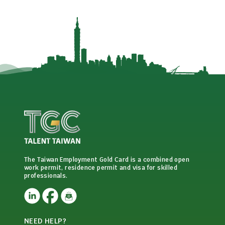
The Taiwan Employment Gold Card is a combined open
work permit, residence permit and visa for skilled
professionals.
NEED HELP?