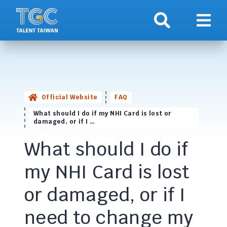
Search
Show 
Official Website
FAQ
What should I do if my NHI Card is lost or
damaged, or if I …
What should I do if
my NHI Card is lost
or damaged, or if I
need to change my