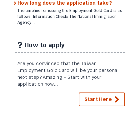
How long does the application take?
The timeline for issuing the Employment Gold Card is as
follows: Information Check: The National Immigration
Agency …
How to apply
Are you convinced that the Taiwan
Employment Gold Card will be your personal
next step? Amazing - Start with your
application now...
Start Here