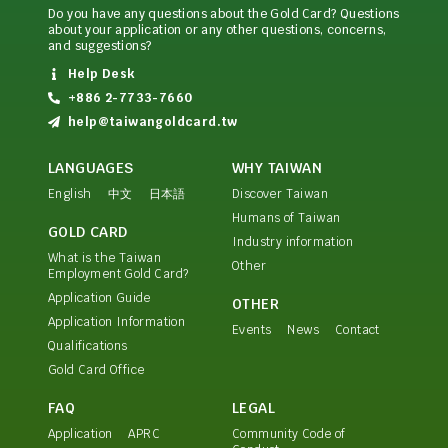
Do you have any questions about the Gold Card? Questions
about your application or any other questions, concerns,
and suggestions?
Help Desk
+886 2-7733-7660
help@taiwangoldcard.tw
LANGUAGES
WHY TAIWAN
English
中文
日本語
Discover Taiwan
Humans of Taiwan
GOLD CARD
Industry information
What is the Taiwan
Other
Employment Gold Card?
Application Guide
OTHER
Application Information
Events
News
Contact
Qualifications
Gold Card Office
FAQ
LEGAL
Application
APRC
Community Code of