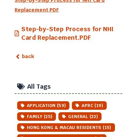
Step-by-Step Process for NHI Card
Replacement PDF
Step-by-Step Process for NHI
Card Replacement.PDF
back
All Tags
APPLICATION (59)
APRC (19)
FAMILY (25)
GENERAL (22)
HONG KONG & MACAU RESIDENTS (15)