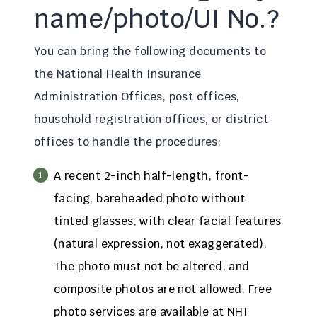
name/photo/UI No.?
You can bring the following documents to
the National Health Insurance
Administration Offices, post offices,
household registration offices, or district
offices to handle the procedures:
A recent 2-inch half-length, front-
facing, bareheaded photo without
tinted glasses, with clear facial features
(natural expression, not exaggerated).
The photo must not be altered, and
composite photos are not allowed. Free
photo services are available at NHI