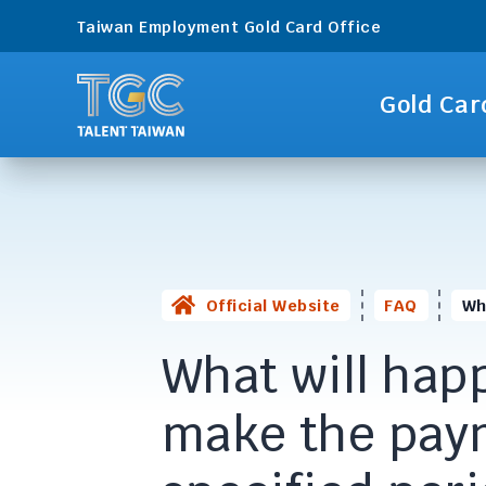
Taiwan Employment Gold Card Office
Gold Car
Official Website
FAQ
Wh
What will happe
make the paym