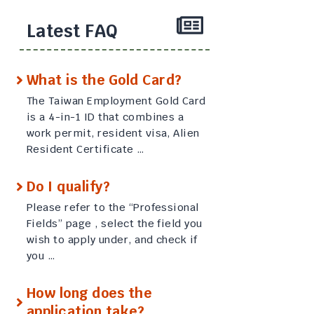
Latest FAQ
What is the Gold Card?
The Taiwan Employment Gold Card
is a 4-in-1 ID that combines a
work permit, resident visa, Alien
Resident Certificate …
Do I qualify?
Please refer to the “Professional
Fields” page , select the field you
wish to apply under, and check if
you …
How long does the
application take?