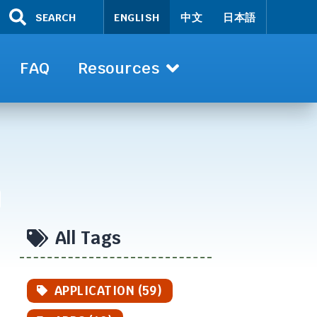
SEARCH
ENGLISH
中文
日本語
FAQ
Resources
All Tags
APPLICATION (59)