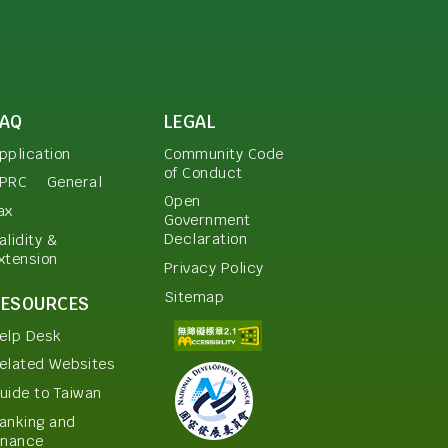
FAQ
LEGAL
pplication
Community Code
of Conduct
PRC
General
Open
ax
Government
Declaration
alidity &
xtension
Privacy Policy
Sitemap
RESOURCES
elp Desk
elated Websites
uide to Taiwan
anking and
inance