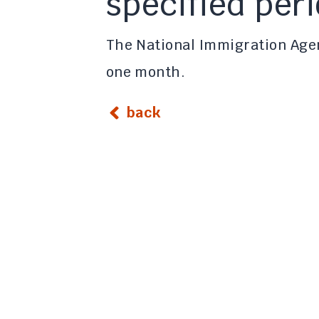
specified per
The National Immigration Agen
one month.
back