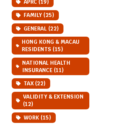
APRC (19)
FAMILY (25)
GENERAL (22)
HONG KONG & MACAU
RESIDENTS (15)
NATIONAL HEALTH
INSURANCE (11)
TAX (22)
VALIDITY & EXTENSION
(12)
WORK (15)