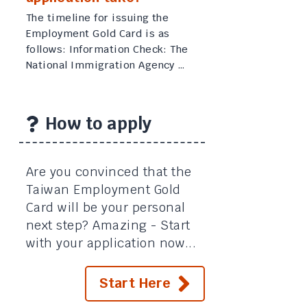
The timeline for issuing the
Employment Gold Card is as
follows: Information Check: The
National Immigration Agency …
How to apply
Are you convinced that the
Taiwan Employment Gold
Card will be your personal
next step? Amazing - Start
with your application now...
Start Here