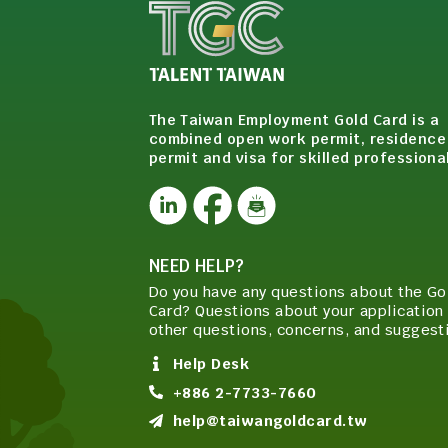
The Taiwan Employment Gold Card is a
combined open work permit, residence
permit and visa for skilled professiona
NEED HELP?
Do you have any questions about the Go
Card? Questions about your application 
other questions, concerns, and suggest
Help Desk
+886 2-7733-7660
help@taiwangoldcard.tw