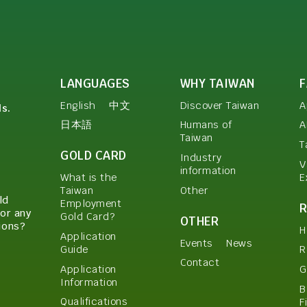
LANGUAGES
WHY TAIWAN
English
中文
Discover Taiwan
A
ls.
日本語
Humans of
A
Taiwan
T
GOLD CARD
Industry
V
information
E
What is the
Other
Taiwan
ld
Employment
or any
Gold Card?
OTHER
ions?
H
Application
Events
News
Guide
R
Contact
Application
G
Information
B
Qualifications
F