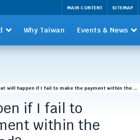
MAIN CONTENT
SITEMAP
d
Why Taiwan
Events & News
at will happen if I fail to make the payment within the …
n if I fail to
ent within the