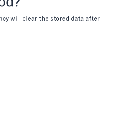
iod?
cy will clear the stored data after