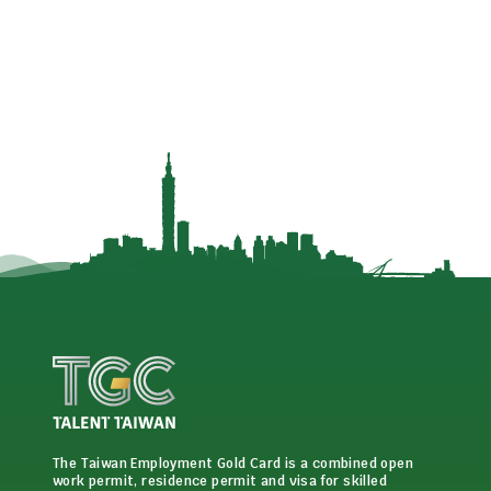
The Taiwan Employment Gold Card is a combined open
work permit, residence permit and visa for skilled