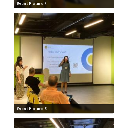
Event Picture 4
Event Picture 5