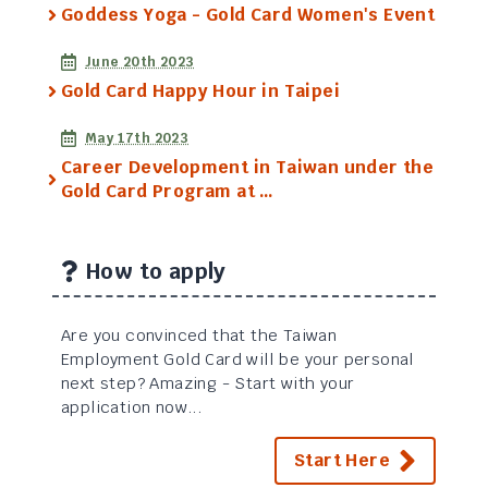
Goddess Yoga - Gold Card Women's Event
June 20th 2023
Gold Card Happy Hour in Taipei
May 17th 2023
Career Development in Taiwan under the
Gold Card Program at …
How to apply
Are you convinced that the Taiwan
Employment Gold Card will be your personal
next step? Amazing - Start with your
application now...
Start Here