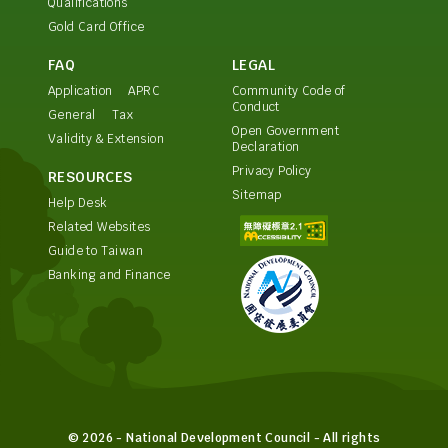
Qualifications
Gold Card Office
FAQ
LEGAL
Application
APRC
Community Code of
Conduct
General
Tax
Open Government
Validity & Extension
Declaration
Privacy Policy
RESOURCES
Sitemap
Help Desk
Related Websites
Guide to Taiwan
Banking and Finance
© 2026 - National Development Council - All rights