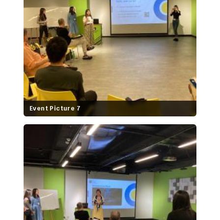
Event Picture 7