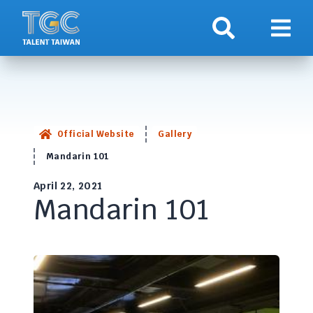
Search
Show 
Official Website
Gallery
Mandarin 101
April 22, 2021
Mandarin 101
<!-- This text will never be seen -->