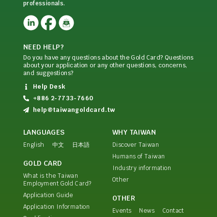
professionals.
NEED HELP?
Do you have any questions about the Gold Card? Questions
about your application or any other questions, concerns,
and suggestions?
Help Desk
+886 2-7733-7660
help@taiwangoldcard.tw
LANGUAGES
WHY TAIWAN
English
中文
日本語
Discover Taiwan
Humans of Taiwan
GOLD CARD
Industry information
What is the Taiwan
Other
Employment Gold Card?
Application Guide
OTHER
Application Information
Events
News
Contact