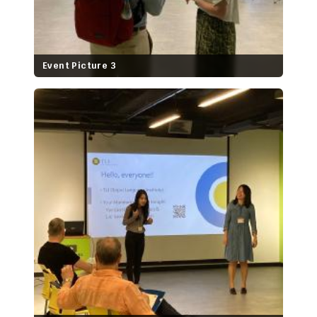
Event Picture 3