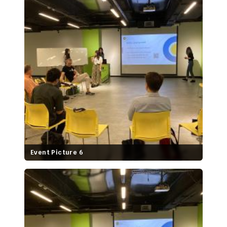
Event Picture 6