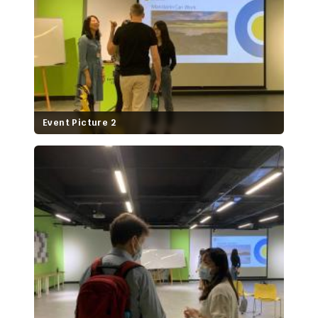
Event Picture 2