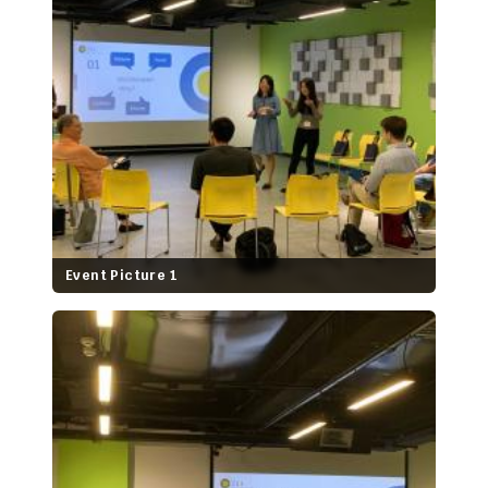
Event Picture 1