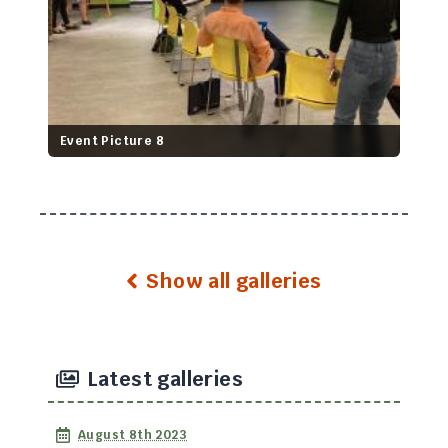
Event Picture 8
Show all galleries
Latest galleries
August 8th 2023