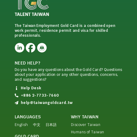
The Taiwan Employment Gold Card is a combined open
work permit, residence permit and visa for skilled
professionals.
NEED HELP?
Do you have any questions about the Gold Card? Questions
about your application or any other questions, concerns,
and suggestions?
Help Desk
+886 2-7733-7660
help@taiwangoldcard.tw
LANGUAGES
WHY TAIWAN
English
中文
日本語
Discover Taiwan
Humans of Taiwan
GOLD CARD