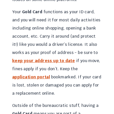
Your
Gold Card
functions as your ID card,
and you will need it for most daily activities
including online shopping, opening a bank
account, etc. Carry it around (and protect
it!) like you would a driver’s license. It also
works as your proof of address - be sure to
keep your address up to date
if you move,
fines apply if you don’t. Keep the
application portal
bookmarked. If your card
is lost, stolen or damaged you can apply for
a replacement online.
Outside of the bureaucratic stuff, having a
Gold Card
means you are part of a