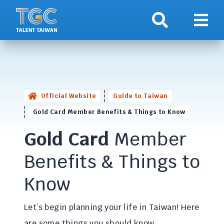
Search
Show 
Official Website
Guide to Taiwan
Gold Card Member Benefits & Things to Know
Gold Card
Member
Benefits & Things to
Know
Let’s begin planning your life in Taiwan! Here
are some things you should know.