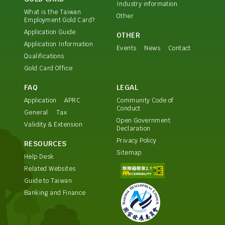
Industry information
What is the Taiwan
Other
Employment Gold Card?
Application Guide
OTHER
Application Information
Events
News
Contact
Qualifications
Gold Card Office
FAQ
LEGAL
Application
APRC
Community Code of
Conduct
General
Tax
Open Government
Validity & Extension
Declaration
Privacy Policy
RESOURCES
Sitemap
Help Desk
Related Websites
Guide to Taiwan
Banking and Finance