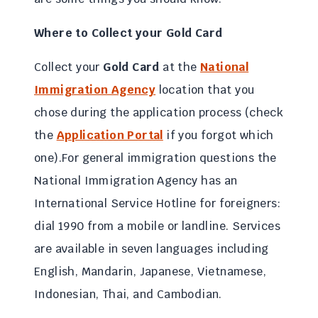
Where to Collect your
Gold Card
Collect your
Gold Card
at the
National
Immigration Agency
location that you
chose during the application process (check
the
Application Portal
if you forgot which
one).For general immigration questions the
National Immigration Agency has an
International Service Hotline for foreigners:
dial 1990 from a mobile or landline. Services
are available in seven languages including
English, Mandarin, Japanese, Vietnamese,
Indonesian, Thai, and Cambodian.