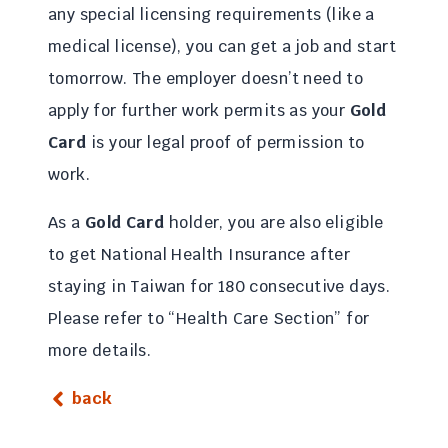
any special licensing requirements (like a
medical license), you can get a job and start
tomorrow. The employer doesn’t need to
apply for further work permits as your
Gold
Card
is your legal proof of permission to
work.
As a
Gold Card
holder, you are also eligible
to get National Health Insurance after
staying in Taiwan for 180 consecutive days.
Please refer to “Health Care Section” for
more details.
back