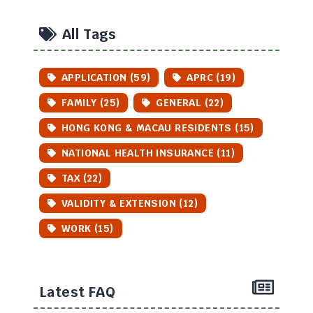
All Tags
APPLICATION (59)
APRC (19)
FAMILY (25)
GENERAL (22)
HONG KONG & MACAU RESIDENTS (15)
NATIONAL HEALTH INSURANCE (11)
TAX (22)
VALIDITY & EXTENSION (12)
WORK (15)
Latest FAQ