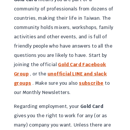
community of professionals from dozens of
countries, making their life in Taiwan. The
community holds mixers, workshops, family
activities and other events, and is full of
friendly people who have answers to all the
questions you are likely to have. Start by
joining the official
Gold Card
Facebook
Group
, or the
unofficial LINE and slack
groups
. Make sure you also
subscribe
to
our Monthly Newsletters.
Regarding employment, your
Gold Card
gives you the right to work for any (or as
many) company you want. Unless there are