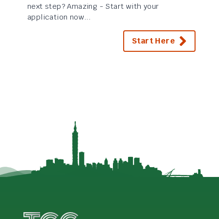
next step? Amazing - Start with your
application now...
Start Here