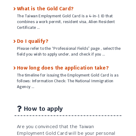
What is the Gold Card?
The Taiwan Employment Gold Card is a 4-in-1 ID that
combines a work permit, resident visa, Alien Resident
Certificate …
Do I qualify?
Please refer to the “Professional Fields” page , select the
field you wish to apply under, and check if you …
How long does the application take?
The timeline for issuing the Employment Gold Card is as
follows: Information Check: The National Immigration
Agency …
How to apply
Are you convinced that the Taiwan
Employment Gold Card will be your personal