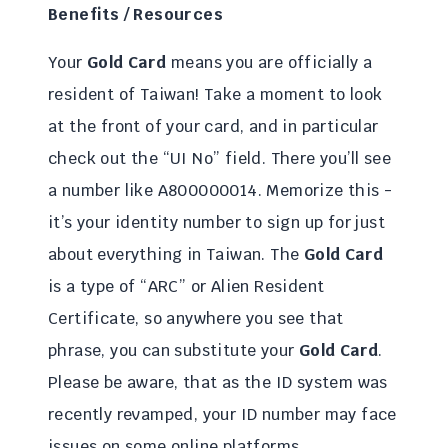
Benefits / Resources
Your
Gold Card
means you are officially a
resident of Taiwan! Take a moment to look
at the front of your card, and in particular
check out the “UI No” field. There you’ll see
a number like A800000014. Memorize this -
it’s your identity number to sign up for just
about everything in Taiwan. The
Gold Card
is a type of “ARC” or Alien Resident
Certificate, so anywhere you see that
phrase, you can substitute your
Gold Card
.
Please be aware, that as the ID system was
recently revamped, your ID number may face
issues on some online platforms.