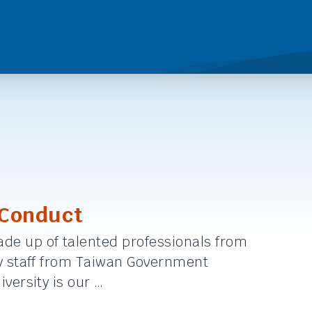
 Conduct
de up of talented professionals from
by staff from Taiwan Government
versity is our …