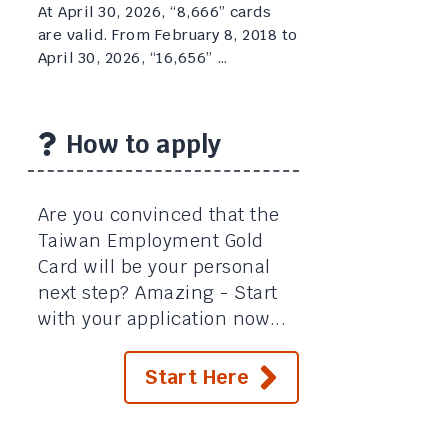
At April 30, 2026, “8,666” cards
are valid. From February 8, 2018 to
April 30, 2026, “16,656” …
How to apply
Are you convinced that the
Taiwan Employment Gold
Card will be your personal
next step? Amazing - Start
with your application now...
Start Here