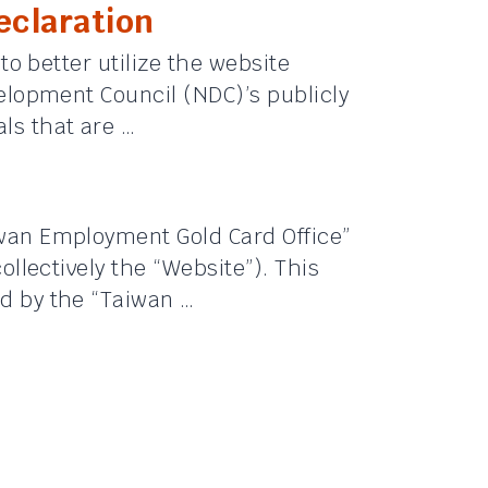
claration
 to better utilize the website
velopment Council (NDC)’s publicly
ls that are …
iwan Employment Gold Card Office”
collectively the “Website”). This
d by the “Taiwan …