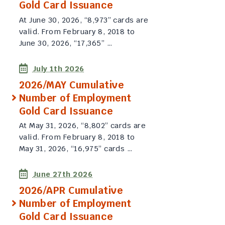
Gold Card Issuance
At June 30, 2026, “8,973” cards are
valid. From February 8, 2018 to
June 30, 2026, “17,365” …
July 1th 2026
2026/MAY Cumulative
Number of Employment
Gold Card Issuance
At May 31, 2026, “8,802” cards are
valid. From February 8, 2018 to
May 31, 2026, “16,975” cards …
June 27th 2026
2026/APR Cumulative
Number of Employment
Gold Card Issuance