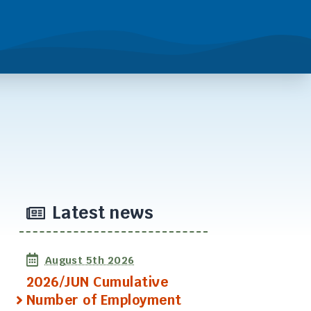
Latest news
August 5th 2026
2026/JUN Cumulative
Number of Employment