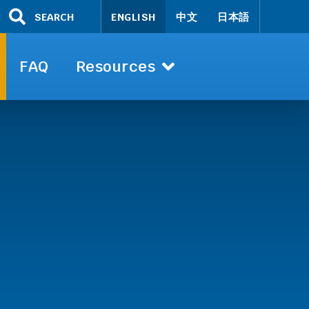
SEARCH
ENGLISH
中文
日本語
FAQ
Resources