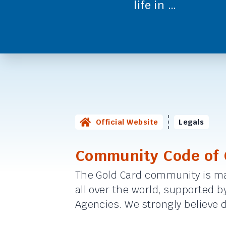
life in …
Official Website
Legals
Community Code of
The Gold Card community is ma
all over the world, supported 
Agencies. We strongly believe di