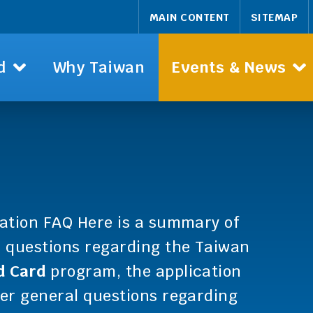
MAIN CONTENT
SITEMAP
d
Why Taiwan
Events & News
ation FAQ Here is a summary of
d questions regarding the Taiwan
d Card
program, the application
er general questions regarding