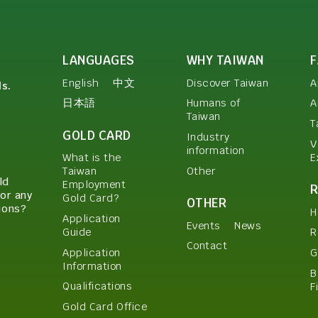
LANGUAGES
WHY TAIWAN
English
中文
Discover Taiwan
A
ls.
日本語
Humans of
A
Taiwan
T
GOLD CARD
Industry
V
information
E
What is the
Other
Taiwan
ld
Employment
or any
Gold Card?
OTHER
ions?
H
Application
Events
News
Guide
R
Contact
Application
G
Information
B
Qualifications
F
Gold Card Office