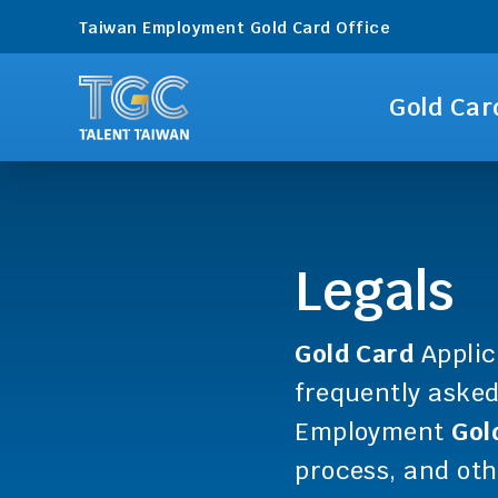
Taiwan Employment Gold Card Office
Gold Car
Legals
Gold Card
Applic
frequently aske
Employment
Gol
process, and oth