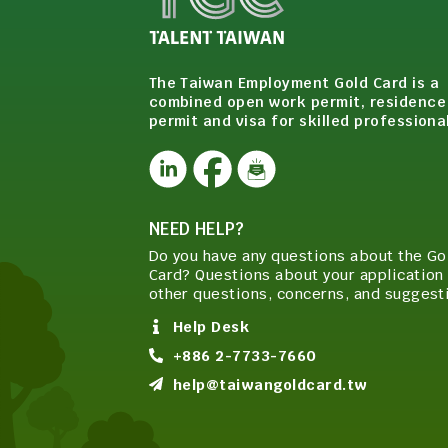
The Taiwan Employment Gold Card is a
combined open work permit, residence
permit and visa for skilled professiona
NEED HELP?
Do you have any questions about the Go
Card? Questions about your application 
other questions, concerns, and suggest
Help Desk
+886 2-7733-7660
help@taiwangoldcard.tw