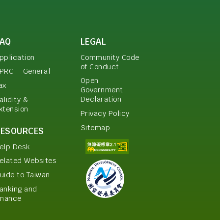
FAQ
LEGAL
pplication
Community Code
of Conduct
PRC
General
Open
ax
Government
Declaration
alidity &
xtension
Privacy Policy
Sitemap
RESOURCES
elp Desk
elated Websites
uide to Taiwan
anking and
inance