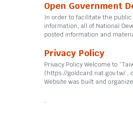
Open Government De
In order to facilitate the public
information, all of National De
posted information and materia
Privacy Policy
Privacy Policy Welcome to “Ta
(https://goldcard.nat.gov.tw/ , 
Website was built and organize
.