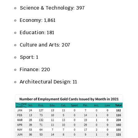
Science & Technology: 397
Economy: 1,861
Education: 181
Culture and Arts: 207
Sport: 1
Finance: 220
Architectural Design: 11