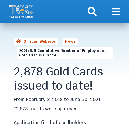
Search
Show 
Official Website
News
2021/JUN Cumulative Number of Employment
Gold Card Issuance
2,878 Gold Cards
issued to date!
From February 8, 2018 to June 30, 2021,
“2,878” cards were approved.
Application field of cardholders: