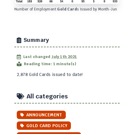
Number of Employment
Gold Card
s Issued by Month-Jun
Summary
Last changed
July 1th 2021
Reading time: 1 minute(s)
2,878 Gold Cards issued to date!
All categories
ANNOUNCEMENT
GOLD CARD POLICY