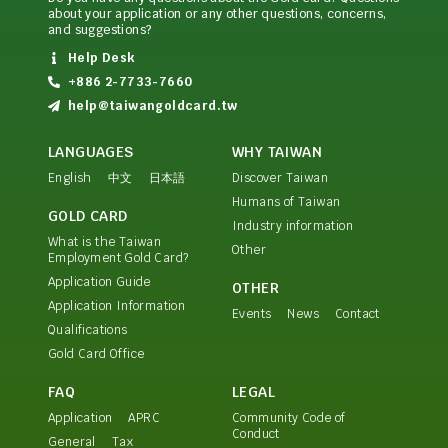
about your application or any other questions, concerns,
and suggestions?
Help Desk
+886 2-7733-7660
help@taiwangoldcard.tw
LANGUAGES
WHY TAIWAN
English
中文
日本語
Discover Taiwan
Humans of Taiwan
GOLD CARD
Industry information
What is the Taiwan
Other
Employment Gold Card?
Application Guide
OTHER
Application Information
Events
News
Contact
Qualifications
Gold Card Office
FAQ
LEGAL
Application
APRC
Community Code of
Conduct
General
Tax