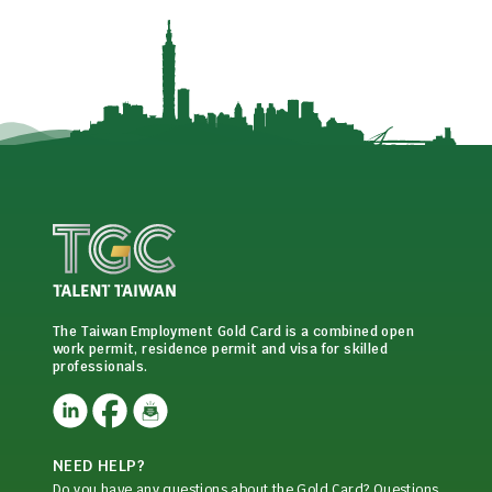
The Taiwan Employment Gold Card is a combined open
work permit, residence permit and visa for skilled
professionals.
NEED HELP?
Do you have any questions about the Gold Card? Questions