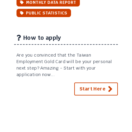
MONTHLY DATA REPORT
PUBLIC STATISTICS
How to apply
Are you convinced that the Taiwan
Employment Gold Card will be your personal
next step? Amazing - Start with your
application now...
Start Here