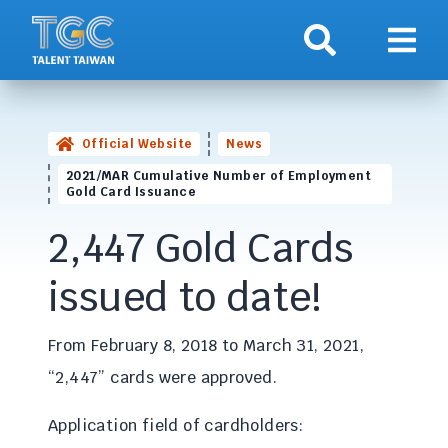
Search
Show 
Official Website
News
2021/MAR Cumulative Number of Employment
Gold Card Issuance
2,447 Gold Cards
issued to date!
From February 8, 2018 to March 31, 2021,
“2,447” cards were approved.
Application field of cardholders: