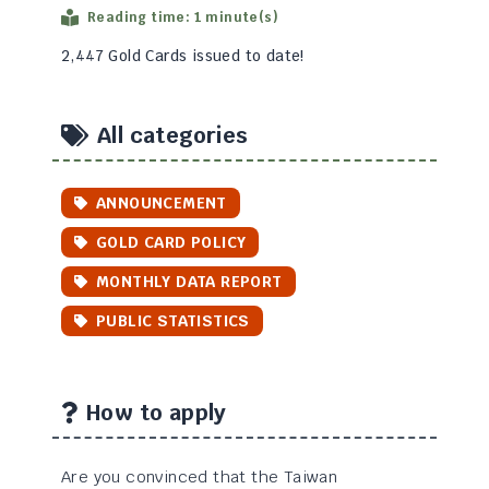
Reading time: 1 minute(s)
2,447 Gold Cards issued to date!
All categories
ANNOUNCEMENT
GOLD CARD POLICY
MONTHLY DATA REPORT
PUBLIC STATISTICS
How to apply
Are you convinced that the Taiwan