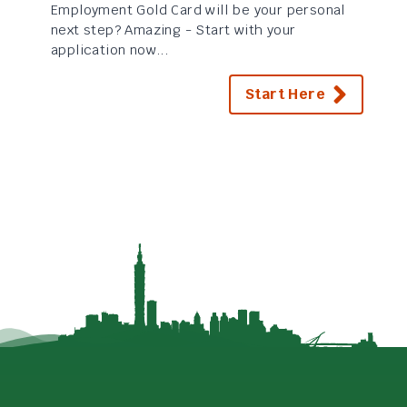
Employment Gold Card will be your personal
next step? Amazing - Start with your
application now...
Start Here