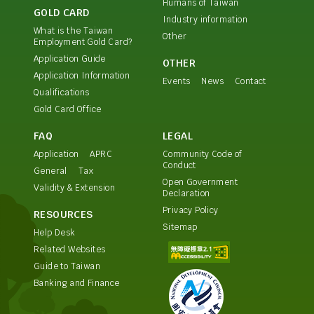
Humans of Taiwan
GOLD CARD
Industry information
What is the Taiwan
Other
Employment Gold Card?
Application Guide
OTHER
Application Information
Events
News
Contact
Qualifications
Gold Card Office
FAQ
LEGAL
Application
APRC
Community Code of
Conduct
General
Tax
Open Government
Validity & Extension
Declaration
Privacy Policy
RESOURCES
Sitemap
Help Desk
Related Websites
Guide to Taiwan
Banking and Finance