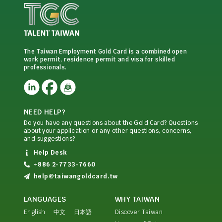
The Taiwan Employment Gold Card is a combined open
work permit, residence permit and visa for skilled
professionals.
NEED HELP?
Do you have any questions about the Gold Card? Questions
about your application or any other questions, concerns,
and suggestions?
Help Desk
+886 2-7733-7660
help@taiwangoldcard.tw
LANGUAGES
WHY TAIWAN
English
中文
日本語
Discover Taiwan