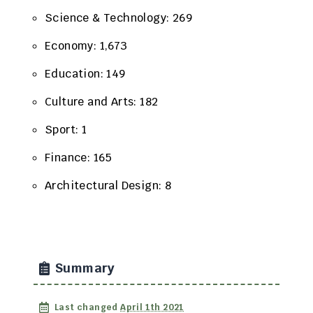
Science & Technology: 269
Economy: 1,673
Education: 149
Culture and Arts: 182
Sport: 1
Finance: 165
Architectural Design: 8
Summary
Last changed
April 1th 2021