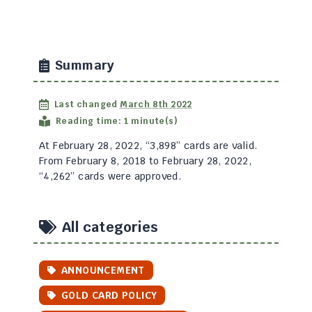
Summary
Last changed
March 8th 2022
Reading time: 1 minute(s)
At February 28, 2022, “3,898” cards are valid.
From February 8, 2018 to February 28, 2022,
“4,262” cards were approved.
All categories
ANNOUNCEMENT
GOLD CARD POLICY