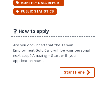
MONTHLY DATA REPORT
PUBLIC STATISTICS
How to apply
Are you convinced that the Taiwan
Employment Gold Card will be your personal
next step? Amazing - Start with your
application now...
Start Here