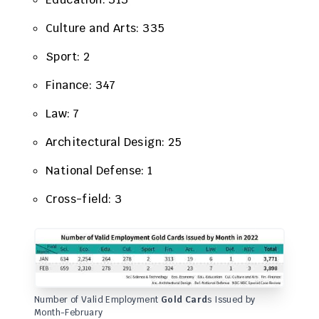
Culture and Arts: 335
Sport: 2
Finance: 347
​Law: 7
Architectural Design: 25
National Defense: 1
Cross-field: 3
Number of Valid Employment
Gold Card
s Issued by
Month-February