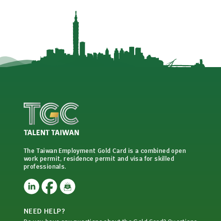
The Taiwan Employment Gold Card is a combined open
work permit, residence permit and visa for skilled
professionals.
NEED HELP?