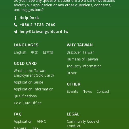
Do you have any questions about the Gold Card? Questions
about your application or any other questions, concerns,
and suggestions?
Help Desk
+886 2-7733-7660
help@taiwangoldcard.tw
LANGUAGES
WHY TAIWAN
English
中文
日本語
Discover Taiwan
Humans of Taiwan
GOLD CARD
Industry information
What is the Taiwan
Other
Employment Gold Card?
Application Guide
OTHER
Application Information
Events
News
Contact
Qualifications
Gold Card Office
FAQ
LEGAL
Application
APRC
Community Code of
Conduct
General
Tax