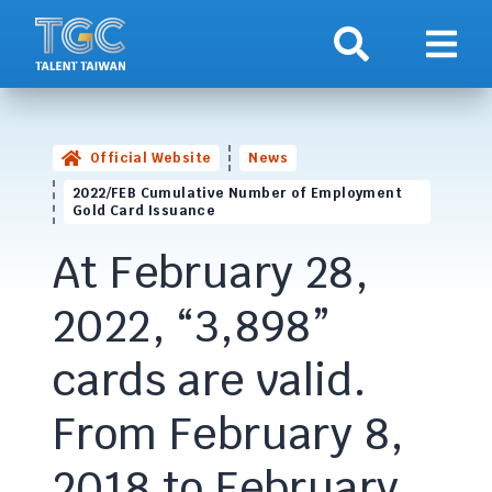
Search
Show 
Official Website
News
2022/FEB Cumulative Number of Employment
Gold Card Issuance
At February 28,
2022, “3,898”
cards are valid.
From February 8,
2018 to February