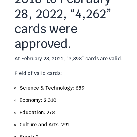
28, 2022, “4,262”
cards were
approved.
At February 28, 2022, “3,898” cards are valid.
Field of valid cards:
Science & Technology: 659
Economy: 2,310
Education: 278
Culture and Arts: 291
Sport: 2