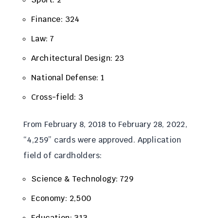
Finance: 324
Law: 7
Architectural Design: 23
National Defense: 1
Cross-field: 3
From February 8, 2018 to February 28, 2022,
“4,259” cards were approved. Application
field of cardholders:
Science & Technology: 729
Economy: 2,500
Education: 313