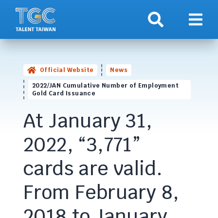
Search
Show 
Official Website
News
2022/JAN Cumulative Number of Employment
Gold Card Issuance
At January 31,
2022, “3,771”
cards are valid.
From February 8,
2018 to January