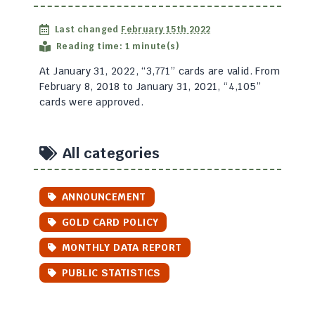
Last changed
February 15th 2022
Reading time: 1 minute(s)
At January 31, 2022, “3,771” cards are valid. From
February 8, 2018 to January 31, 2021, “4,105”
cards were approved.
All categories
ANNOUNCEMENT
GOLD CARD POLICY
MONTHLY DATA REPORT
PUBLIC STATISTICS