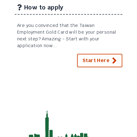
How to apply
Are you convinced that the Taiwan
Employment Gold Card will be your personal
next step? Amazing - Start with your
application now...
Start Here