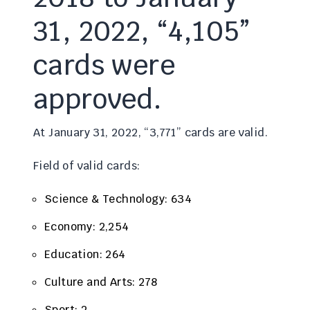
31, 2022, “4,105”
cards were
approved.
At January 31, 2022, “3,771” cards are valid.
Field of valid cards:
Science & Technology: 634
Economy: 2,254
Education: 264
Culture and Arts: 278
Sport: 2