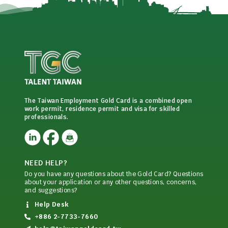
The Taiwan Employment Gold Card is a combined open
work permit, residence permit and visa for skilled
professionals.
NEED HELP?
Do you have any questions about the Gold Card? Questions
about your application or any other questions, concerns,
and suggestions?
Help Desk
+886 2-7733-7660