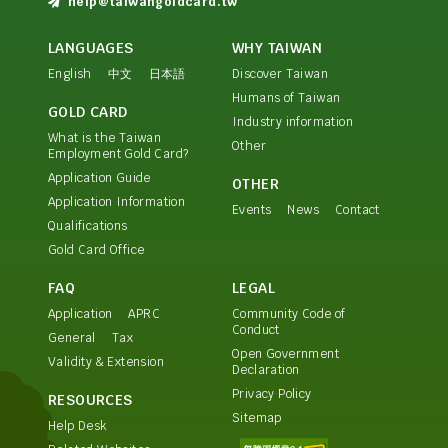
help@taiwangoldcard.tw
LANGUAGES
WHY TAIWAN
English
中文
日本語
Discover Taiwan
Humans of Taiwan
GOLD CARD
Industry information
What is the Taiwan
Other
Employment Gold Card?
Application Guide
OTHER
Application Information
Events
News
Contact
Qualifications
Gold Card Office
FAQ
LEGAL
Application
APRC
Community Code of
Conduct
General
Tax
Open Government
Validity & Extension
Declaration
Privacy Policy
RESOURCES
Sitemap
Help Desk