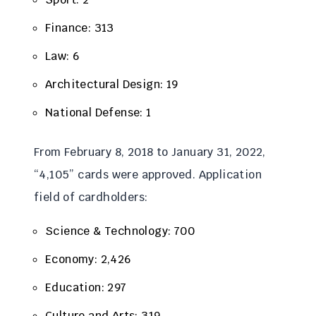
Finance: 313
Law: 6
Architectural Design: 19
National Defense: 1
From February 8, 2018 to January 31, 2022,
“4,105” cards were approved. Application
field of cardholders:
Science & Technology: 700
Economy: 2,426
Education: 297
Culture and Arts: 319