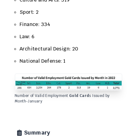
Sport: 2
Finance: 334
​Law: 6
Architectural Design: 20
National Defense: 1
Number of Valid Employment
Gold Card
s Issued by
Month-January
Summary