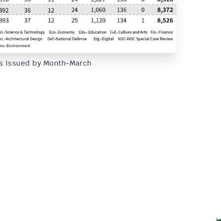
s Issued by Month-March