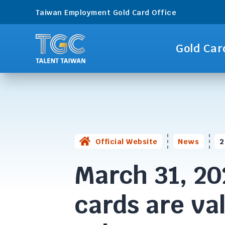
Taiwan Employment Gold Card Office
Gold Car
Official Website
News
2
March 31, 20
cards are va