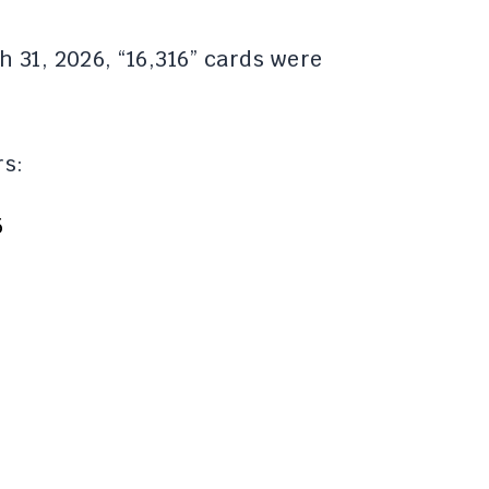
 31, 2026, “16,316” cards were
rs:
5