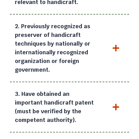
relevant to handicraft.
2. Previously recognized as
preserver of handicraft
techniques by nationally or
internationally recognized
organization or foreign
government.
3. Have obtained an
important handicraft patent
(must be verified by the
competent authority).