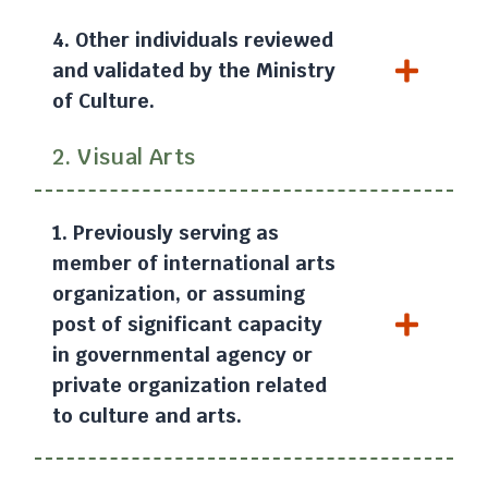
4. Other individuals reviewed
and validated by the Ministry
of Culture.
2. Visual Arts
1. Previously serving as
member of international arts
organization, or assuming
post of significant capacity
in governmental agency or
private organization related
to culture and arts.