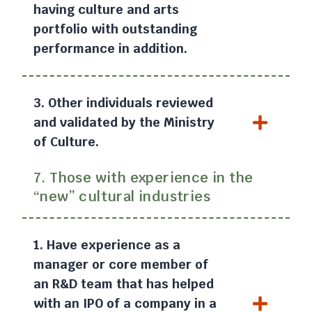
having culture and arts
portfolio with outstanding
performance in addition.
3. Other individuals reviewed
and validated by the Ministry
of Culture.
7. Those with experience in the
“new” cultural industries
1. Have experience as a
manager or core member of
an R&D team that has helped
with an IPO of a company in a