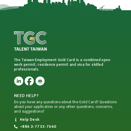
The Taiwan Employment Gold Card is a combined open
work permit, residence permit and visa for skilled
professionals.
NEED HELP?
Do you have any questions about the Gold Card? Questions
about your application or any other questions, concerns,
and suggestions?
Help Desk
+886 2-7733-7660