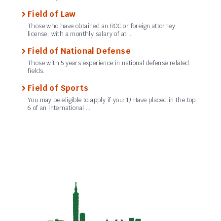
Field of Law
Those who have obtained an ROC or foreign attorney
license, with a monthly salary of at …
Field of National Defense
Those with 5 years experience in national defense related
fields.
Field of Sports
You may be eligible to apply if you: 1) Have placed in the top
6 of an international …