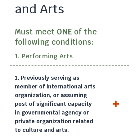
and Arts
Must meet
ONE
of the
following conditions:
1. Performing Arts
1. Previously serving as
member of international arts
organization, or assuming
post of significant capacity
in governmental agency or
private organization related
to culture and arts.