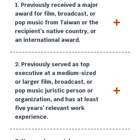
1. Previously received a major
award for film, broadcast, or
pop music from Taiwan or the
recipient’s native country, or
an international award.
2. Previously served as top
executive at a medium-sized
or larger film, broadcast, or
pop music juristic person or
organization, and has at least
five years’ relevant work
experience.