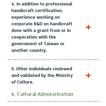
4. In addition to professional
handicraft certification,
experience working on
corporate R&D on handicraft
done with a grant from or in
cooperation with the
government of Taiwan or
another country.
5. Other individuals reviewed
and validated by the Ministry
of Culture.
6. Cultural Administration