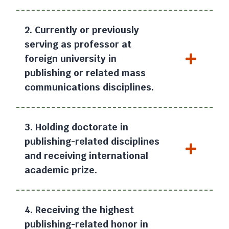
2. Currently or previously
serving as professor at
foreign university in
publishing or related mass
communications disciplines.
3. Holding doctorate in
publishing-related disciplines
and receiving international
academic prize.
4. Receiving the highest
publishing-related honor in