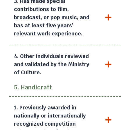
3. Has made special
contributions to film,
broadcast, or pop music, and
has at least five years’
relevant work experience.
4. Other individuals reviewed
and validated by the Ministry
of Culture.
5. Handicraft
1. Previously awarded in
nationally or internationally
recognized competition