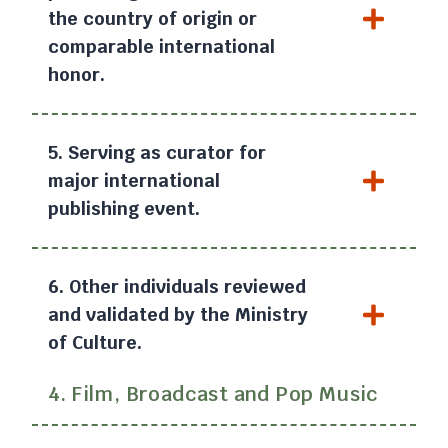
the country of origin or
comparable international
honor.
5. Serving as curator for
major international
publishing event.
6. Other individuals reviewed
and validated by the Ministry
of Culture.
4. Film, Broadcast and Pop Music