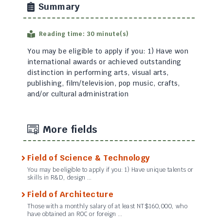
Summary
Reading time: 30 minute(s)
You may be eligible to apply if you: 1) Have won
international awards or achieved outstanding
distinction in performing arts, visual arts,
publishing, film/television, pop music, crafts,
and/or cultural administration
More fields
Field of Science & Technology
You may be eligible to apply if you: 1) Have unique talents or
skills in R&D, design …
Field of Architecture
Those with a monthly salary of at least NT$160,000, who
have obtained an ROC or foreign …