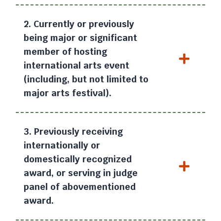
2. Currently or previously
being major or significant
member of hosting
international arts event
(including, but not limited to
major arts festival).
3. Previously receiving
internationally or
domestically recognized
award, or serving in judge
panel of abovementioned
award.