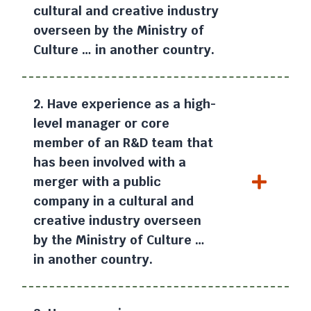
cultural and creative industry
overseen by the Ministry of
Culture … in another country.
2. Have experience as a high-
level manager or core
member of an R&D team that
has been involved with a
merger with a public
company in a cultural and
creative industry overseen
by the Ministry of Culture …
in another country.