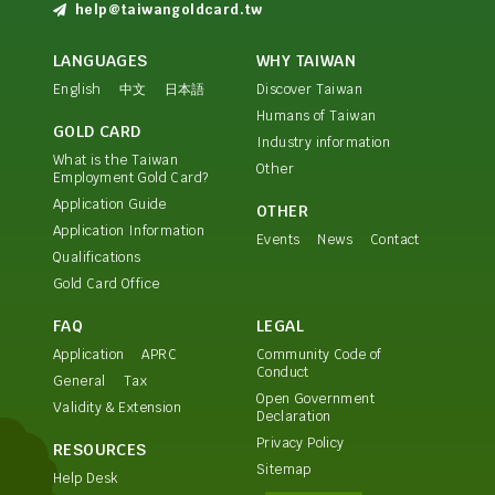
help@taiwangoldcard.tw
LANGUAGES
WHY TAIWAN
English
中文
日本語
Discover Taiwan
Humans of Taiwan
GOLD CARD
Industry information
What is the Taiwan
Other
Employment Gold Card?
Application Guide
OTHER
Application Information
Events
News
Contact
Qualifications
Gold Card Office
FAQ
LEGAL
Application
APRC
Community Code of
Conduct
General
Tax
Open Government
Validity & Extension
Declaration
Privacy Policy
RESOURCES
Sitemap
Help Desk