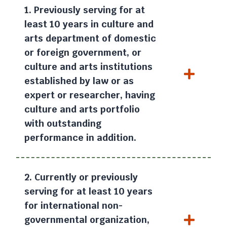
1. Previously serving for at
least 10 years in culture and
arts department of domestic
or foreign government, or
culture and arts institutions
established by law or as
expert or researcher, having
culture and arts portfolio
with outstanding
performance in addition.
2. Currently or previously
serving for at least 10 years
for international non-
governmental organization,