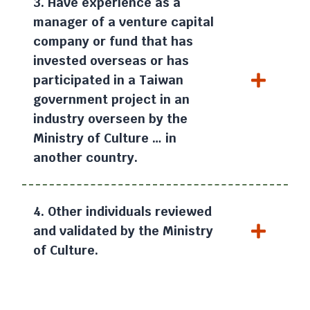
3. Have experience as a
manager of a venture capital
company or fund that has
invested overseas or has
participated in a Taiwan
government project in an
industry overseen by the
Ministry of Culture … in
another country.
4. Other individuals reviewed
and validated by the Ministry
of Culture.