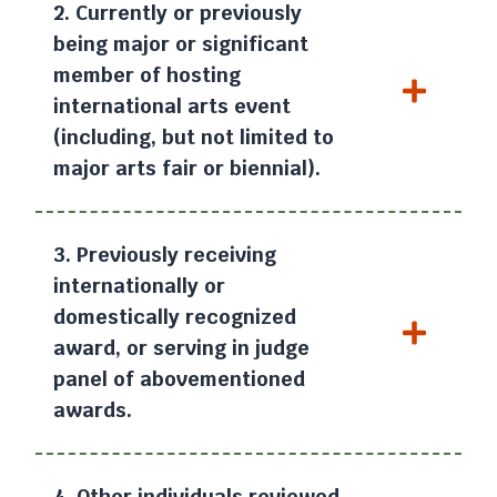
2. Currently or previously
being major or significant
member of hosting
international arts event
(including, but not limited to
major arts fair or biennial).
3. Previously receiving
internationally or
domestically recognized
award, or serving in judge
panel of abovementioned
awards.
4. Other individuals reviewed