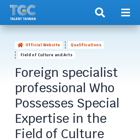
Search
Show 
Official Website
Qualifications
Field of Culture and Arts
Foreign specialist
professional Who
Possesses Special
Expertise in the
Field of Culture