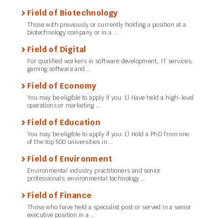
Field of Biotechnology
Those with previously or currently holding a position at a
biotechnology company or in a …
Field of Digital
For qualified workers in software development, IT services,
gaming software and …
Field of Economy
You may be eligible to apply if you: 1) Have held a high-level
operations or marketing …
Field of Education
You may be eligible to apply if you: 1) Hold a PhD from one
of the top 500 universities in …
Field of Environment
Environmental industry practitioners and senior
professionals; environmental technology …
Field of Finance
Those who have held a specialist post or served in a senior
executive position in a …