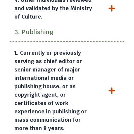
and validated by the Ministry
of Culture.
3. Publishing
1. Currently or previously
serving as chief editor or
senior manager of major
international media or
publishing house, or as
copyright agent, or
certificates of work
experience in publishing or
mass communication for
more than 8 years.