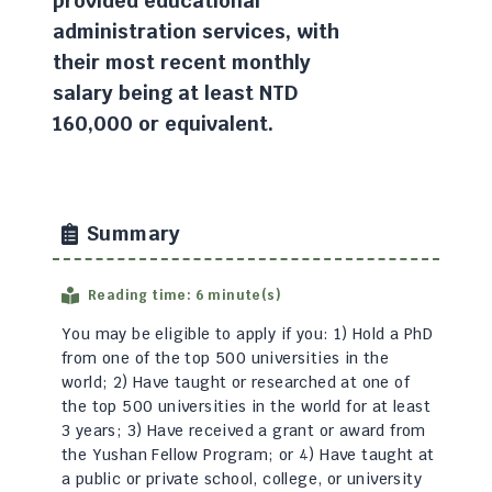
provided educational
administration services, with
their most recent monthly
salary being at least NTD
160,000 or equivalent.
Summary
Reading time: 6 minute(s)
You may be eligible to apply if you: 1) Hold a PhD
from one of the top 500 universities in the
world; 2) Have taught or researched at one of
the top 500 universities in the world for at least
3 years; 3) Have received a grant or award from
the Yushan Fellow Program; or 4) Have taught at
a public or private school, college, or university