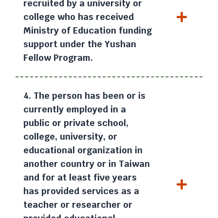
recruited by a university or
college who has received
Ministry of Education funding
support under the Yushan
Fellow Program.
4. The person has been or is
currently employed in a
public or private school,
college, university, or
educational organization in
another country or in Taiwan
and for at least five years
has provided services as a
teacher or researcher or