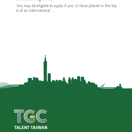
You may be eligible to apply if you: 1) Have placed in the top
6 of an international …