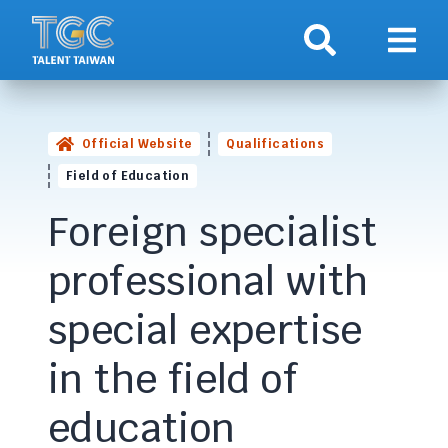
Search
Show 
Official Website
Qualifications
Field of Education
Foreign specialist
professional with
special expertise
in the field of
education