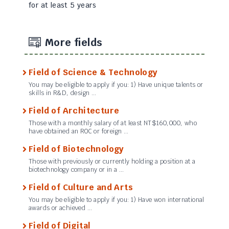
for at least 5 years
More fields
Field of Science & Technology
You may be eligible to apply if you: 1) Have unique talents or
skills in R&D, design …
Field of Architecture
Those with a monthly salary of at least NT$160,000, who
have obtained an ROC or foreign …
Field of Biotechnology
Those with previously or currently holding a position at a
biotechnology company or in a …
Field of Culture and Arts
You may be eligible to apply if you: 1) Have won international
awards or achieved …
Field of Digital