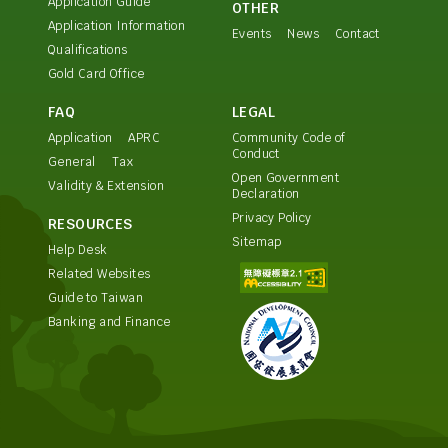
Application Guide
OTHER
Application Information
Events
News
Contact
Qualifications
Gold Card Office
FAQ
LEGAL
Application
APRC
Community Code of
Conduct
General
Tax
Open Government
Validity & Extension
Declaration
Privacy Policy
RESOURCES
Sitemap
Help Desk
Related Websites
Guide to Taiwan
Banking and Finance