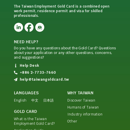
The Taiwan Employment Gold Card is a combined open
work permit, residence permit and visa for skilled
professionals.
NEED HELP?
Do you have any questions about the Gold Card? Questions
about your application or any other questions, concerns,
and suggestions?
Help Desk
+886 2-7733-7660
help@taiwangoldcard.tw
LANGUAGES
WHY TAIWAN
English
中文
日本語
Discover Taiwan
Humans of Taiwan
GOLD CARD
Industry information
What is the Taiwan
Other
Employment Gold Card?