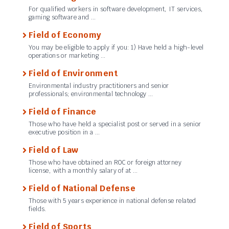
For qualified workers in software development, IT services,
gaming software and …
Field of Economy
You may be eligible to apply if you: 1) Have held a high-level
operations or marketing …
Field of Environment
Environmental industry practitioners and senior
professionals; environmental technology …
Field of Finance
Those who have held a specialist post or served in a senior
executive position in a …
Field of Law
Those who have obtained an ROC or foreign attorney
license, with a monthly salary of at …
Field of National Defense
Those with 5 years experience in national defense related
fields.
Field of Sports