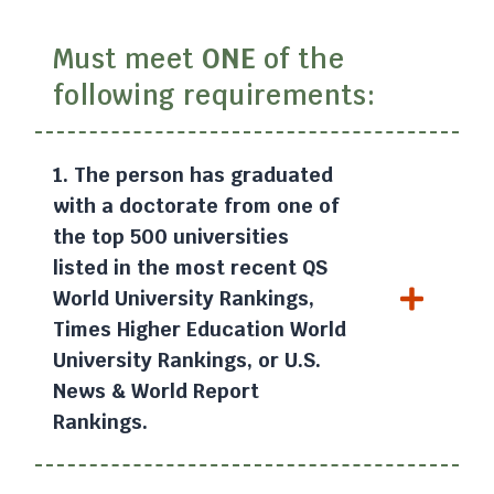
Must meet
ONE
of the
following requirements:
1. The person has graduated
with a doctorate from one of
the top 500 universities
listed in the most recent QS
World University Rankings,
Times Higher Education World
University Rankings, or U.S.
News & World Report
Rankings.