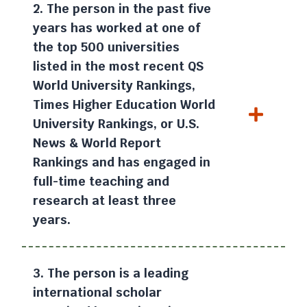
2. The person in the past five
years has worked at one of
the top 500 universities
listed in the most recent QS
World University Rankings,
Times Higher Education World
University Rankings, or U.S.
News & World Report
Rankings and has engaged in
full-time teaching and
research at least three
years.
3. The person is a leading
international scholar