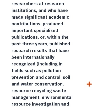
researchers at research
institutions, and who have
made significant academic
contributions, produced
important specialized
publications, or, within the
past three years, published
research results that have
been internationally
recognized (including in
fields such as pollution
prevention and control, soil
and water conservation,
resource recycling waste
management, environmental
resource investigation and