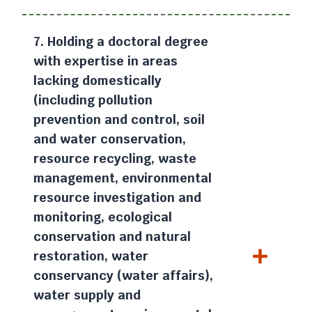
7. Holding a doctoral degree
with expertise in areas
lacking domestically
(including pollution
prevention and control, soil
and water conservation,
resource recycling, waste
management, environmental
resource investigation and
monitoring, ecological
conservation and natural
restoration, water
conservancy (water affairs),
water supply and