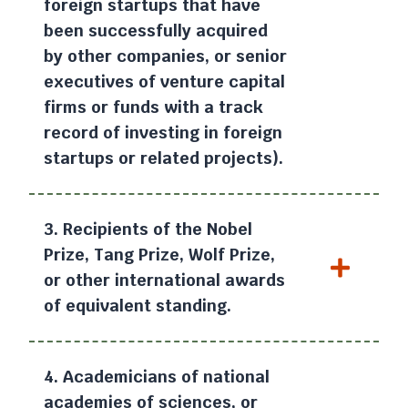
foreign startups that have
been successfully acquired
by other companies, or senior
executives of venture capital
firms or funds with a track
record of investing in foreign
startups or related projects).
3. Recipients of the Nobel
Prize, Tang Prize, Wolf Prize,
or other international awards
of equivalent standing.
4. Academicians of national
academies of sciences, or