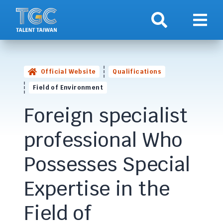
Search
Show 
Official Website
Qualifications
Field of Environment
Foreign specialist
professional Who
Possesses Special
Expertise in the
Field of