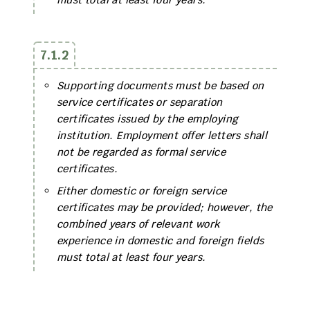
7.1.2
Supporting documents must be based on
service certificates or separation
certificates issued by the employing
institution. Employment offer letters shall
not be regarded as formal service
certificates.
Either domestic or foreign service
certificates may be provided; however, the
combined years of relevant work
experience in domestic and foreign fields
must total at least four years.