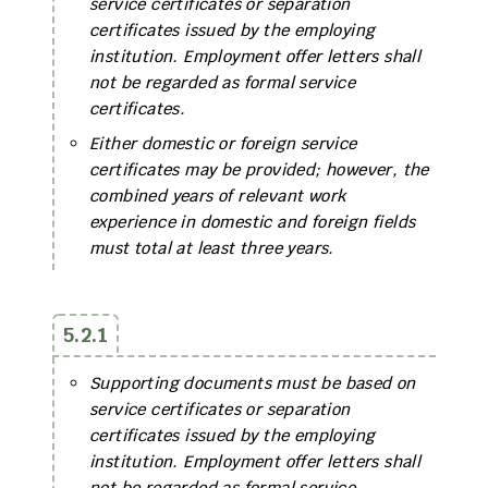
service certificates or separation
certificates issued by the employing
institution. Employment offer letters shall
not be regarded as formal service
certificates.
Either domestic or foreign service
certificates may be provided; however, the
combined years of relevant work
experience in domestic and foreign fields
must total at least three years.
5.2.1
Supporting documents must be based on
service certificates or separation
certificates issued by the employing
institution. Employment offer letters shall
not be regarded as formal service