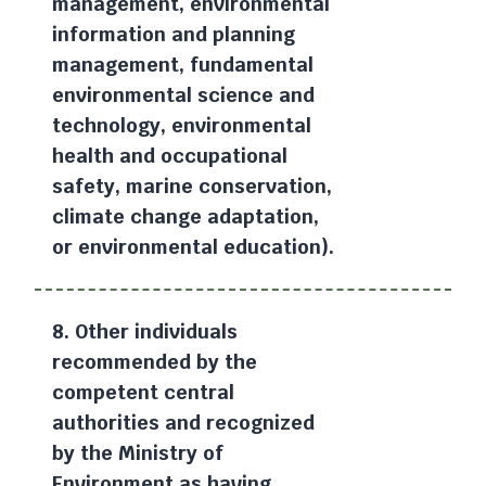
management, environmental
information and planning
management, fundamental
environmental science and
technology, environmental
health and occupational
safety, marine conservation,
climate change adaptation,
or environmental education).
8. Other individuals
recommended by the
competent central
authorities and recognized
by the Ministry of
Environment as having