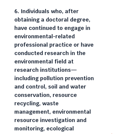
6. Individuals who, after
obtaining a doctoral degree,
have continued to engage in
environmental-related
professional practice or have
conducted research in the
environmental field at
research institutions—
including pollution prevention
and control, soil and water
conservation, resource
recycling, waste
management, environmental
resource investigation and
monitoring, ecological