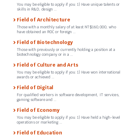
You may be eligible to apply if you: 1) Have unique talents or
skills in R&D, design …
Field of Architecture
Those with a monthly salary of at least NT$160,000, who
have obtained an ROC or foreign …
Field of Biotechnology
Those with previously or currently holding a position at a
biotechnology company or in a …
Field of Culture and Arts
You may be eligible to apply if you: 1) Have won international
awards or achieved …
Field of Digital
For qualified workers in software development, IT services,
gaming software and …
Field of Economy
You may be eligible to apply if you: 1) Have held a high-level
operations or marketing …
Field of Education