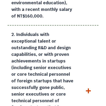
environmental education),
with a recent monthly salary
of NT$160,000.
2. Individuals with
exceptional talent or
outstanding R&D and design
capabilities, or with proven
achievements in startups
(including senior executives
or core technical personnel
of foreign startups that have
successfully gone public,
senior executives or core
technical personnel of