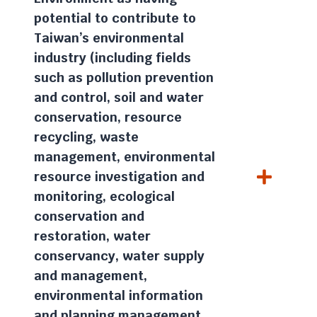
potential to contribute to
Taiwan’s environmental
industry (including fields
such as pollution prevention
and control, soil and water
conservation, resource
recycling, waste
management, environmental
resource investigation and
monitoring, ecological
conservation and
restoration, water
conservancy, water supply
and management,
environmental information
and planning management,