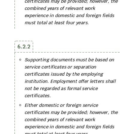
certificates may be provided; however, the
combined years of relevant work
experience in domestic and foreign fields
must total at least four years.
6.2.2
Supporting documents must be based on
service certificates or separation
certificates issued by the employing
institution. Employment offer letters shall
not be regarded as formal service
certificates.
Either domestic or foreign service
certificates may be provided; however, the
combined years of relevant work
experience in domestic and foreign fields
must total at least four years.