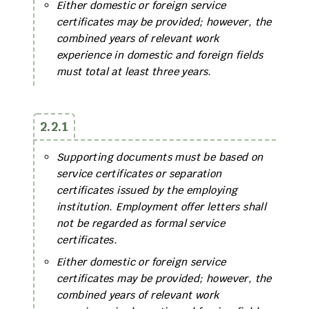
Either domestic or foreign service
certificates may be provided; however, the
combined years of relevant work
experience in domestic and foreign fields
must total at least three years.
2.2.1
Supporting documents must be based on
service certificates or separation
certificates issued by the employing
institution. Employment offer letters shall
not be regarded as formal service
certificates.
Either domestic or foreign service
certificates may be provided; however, the
combined years of relevant work