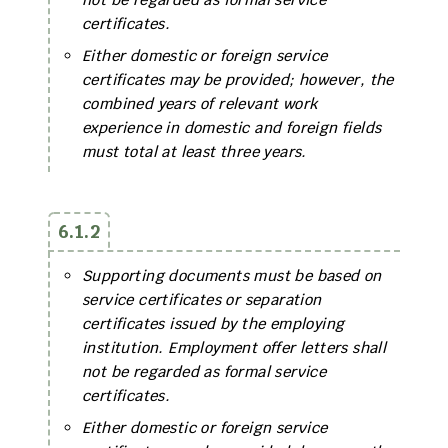
certificates.
Either domestic or foreign service
certificates may be provided; however, the
combined years of relevant work
experience in domestic and foreign fields
must total at least three years.
6.1.2
Supporting documents must be based on
service certificates or separation
certificates issued by the employing
institution. Employment offer letters shall
not be regarded as formal service
certificates.
Either domestic or foreign service