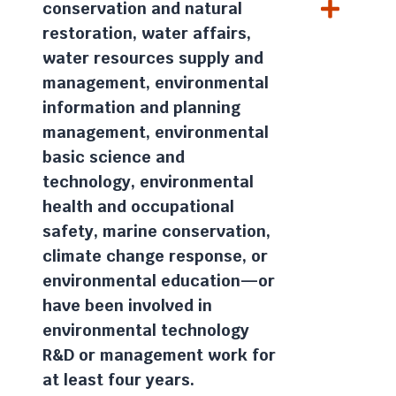
conservation and natural
restoration, water affairs,
water resources supply and
management, environmental
information and planning
management, environmental
basic science and
technology, environmental
health and occupational
safety, marine conservation,
climate change response, or
environmental education—or
have been involved in
environmental technology
R&D or management work for
at least four years.