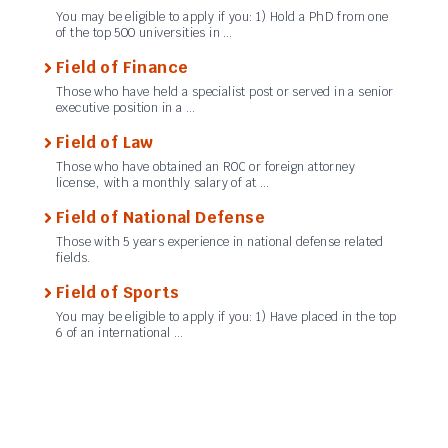
You may be eligible to apply if you: 1) Hold a PhD from one
of the top 500 universities in …
Field of Finance
Those who have held a specialist post or served in a senior
executive position in a …
Field of Law
Those who have obtained an ROC or foreign attorney
license, with a monthly salary of at …
Field of National Defense
Those with 5 years experience in national defense related
fields.
Field of Sports
You may be eligible to apply if you: 1) Have placed in the top
6 of an international …