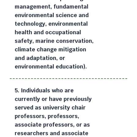
management, fundamental
environmental science and
technology, environmental
health and occupational
safety, marine conservation,
climate change mitigation
and adaptation, or
environmental education).
5. Individuals who are
currently or have previously
served as university chair
professors, professors,
associate professors, or as
researchers and associate