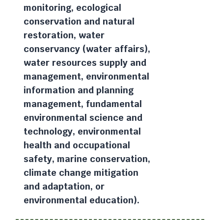
monitoring, ecological
conservation and natural
restoration, water
conservancy (water affairs),
water resources supply and
management, environmental
information and planning
management, fundamental
environmental science and
technology, environmental
health and occupational
safety, marine conservation,
climate change mitigation
and adaptation, or
environmental education).