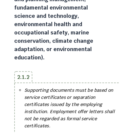
fundamental environmental
science and technology,
environmental health and
occupational safety, marine
conservation, climate change
adaptation, or environmental
education).
2.1.2
Supporting documents must be based on
service certificates or separation
certificates issued by the employing
institution. Employment offer letters shall
not be regarded as formal service
certificates.