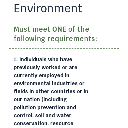
Environment
Must meet
ONE
of the
following requirements:
1. Individuals who have
previously worked or are
currently employed in
environmental industries or
fields in other countries or in
our nation (including
pollution prevention and
control, soil and water
conservation, resource