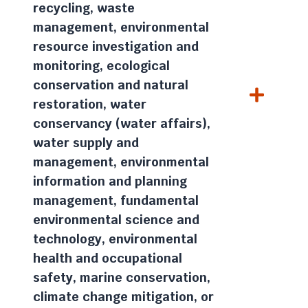
recycling, waste
management, environmental
resource investigation and
monitoring, ecological
conservation and natural
restoration, water
conservancy (water affairs),
water supply and
management, environmental
information and planning
management, fundamental
environmental science and
technology, environmental
health and occupational
safety, marine conservation,
climate change mitigation, or