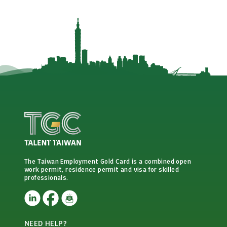
The Taiwan Employment Gold Card is a combined open
work permit, residence permit and visa for skilled
professionals.
NEED HELP?