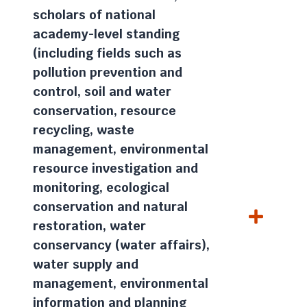
scholars of national
academy-level standing
(including fields such as
pollution prevention and
control, soil and water
conservation, resource
recycling, waste
management, environmental
resource investigation and
monitoring, ecological
conservation and natural
restoration, water
conservancy (water affairs),
water supply and
management, environmental
information and planning