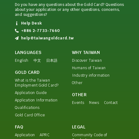
Do you have any questions about the Gold Card? Questions
about your application or any other questions, concerns,
and suggestions?
Help Desk
+886 2-7733-7660
help@taiwangoldcard.tw
LANGUAGES
WHY TAIWAN
English
中文
日本語
Discover Taiwan
Humans of Taiwan
GOLD CARD
Industry information
What is the Taiwan
Other
Employment Gold Card?
Application Guide
OTHER
Application Information
Events
News
Contact
Qualifications
Gold Card Office
FAQ
LEGAL
Application
APRC
Community Code of