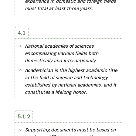
experience in domestic and foreign fields
must total at least three years.
4.1
National academies of sciences
encompassing various fields both
domestically and internationally.
Academician is the highest academic title
in the field of science and technology
established by national academies, and it
constitutes a lifelong honor.
5.1.2
Supporting documents must be based on