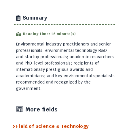
Summary
Reading time: 16 minute(s)
Environmental industry practitioners and senior
professionals; environmental technology R&D
and startup professionals; academic researchers
and PhD-level professionals; recipients of
internationally prestigious awards and
academicians; and key environmental specialists
recommended and recognized by the
government.
More fields
Field of Science & Technology