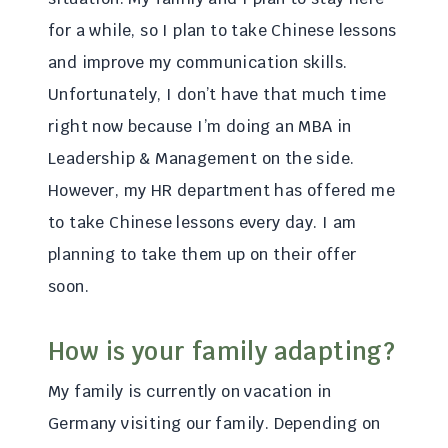
for a while, so I plan to take Chinese lessons
and improve my communication skills.
Unfortunately, I don’t have that much time
right now because I’m doing an MBA in
Leadership & Management on the side.
However, my HR department has offered me
to take Chinese lessons every day. I am
planning to take them up on their offer
soon.
How is your family adapting?
My family is currently on vacation in
Germany visiting our family. Depending on