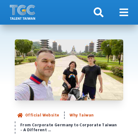
Search
Show 
Official Website
Why Taiwan
From Corporate Germany to Corporate Taiwan
- A Different …