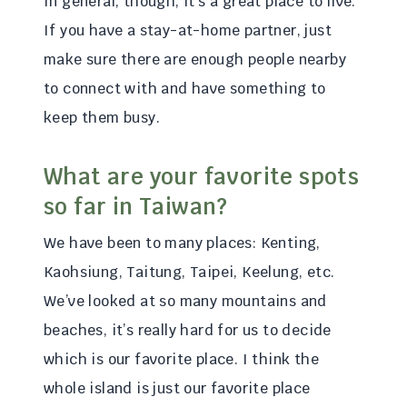
In general, though, it’s a great place to live.
If you have a stay-at-home partner, just
make sure there are enough people nearby
to connect with and have something to
keep them busy.
What are your favorite spots
so far in Taiwan?
We have been to many places: Kenting,
Kaohsiung, Taitung, Taipei, Keelung, etc.
We’ve looked at so many mountains and
beaches, it’s really hard for us to decide
which is our favorite place. I think the
whole island is just our favorite place