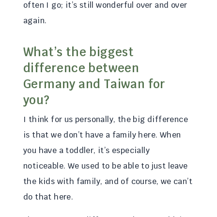
often I go; it’s still wonderful over and over
again.
What’s the biggest
difference between
Germany and Taiwan for
you?
I think for us personally, the big difference
is that we don’t have a family here. When
you have a toddler, it’s especially
noticeable. We used to be able to just leave
the kids with family, and of course, we can’t
do that here.