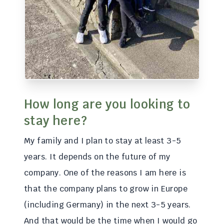
How long are you looking to
stay here?
My family and I plan to stay at least 3-5
years. It depends on the future of my
company. One of the reasons I am here is
that the company plans to grow in Europe
(including Germany) in the next 3-5 years.
And that would be the time when I would go