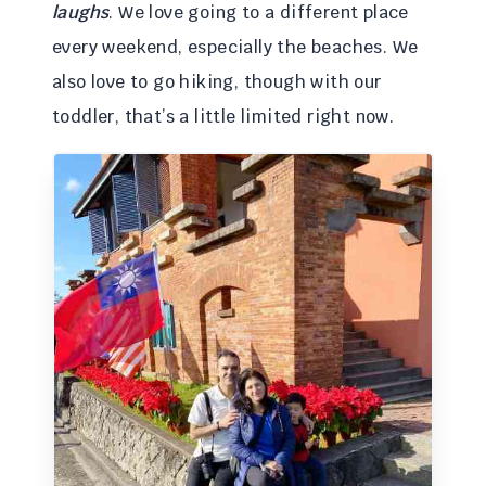
laughs
. We love going to a different place
every weekend, especially the beaches. We
also love to go hiking, though with our
toddler, that’s a little limited right now.