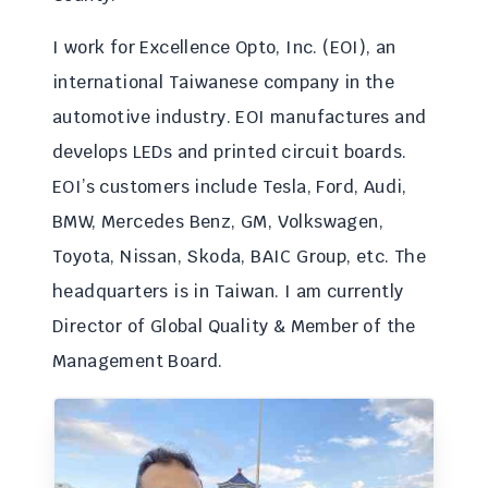
I work for Excellence Opto, Inc. (EOI), an
international Taiwanese company in the
automotive industry. EOI manufactures and
develops LEDs and printed circuit boards.
EOI’s customers include Tesla, Ford, Audi,
BMW, Mercedes Benz, GM, Volkswagen,
Toyota, Nissan, Skoda, BAIC Group, etc. The
headquarters is in Taiwan. I am currently
Director of Global Quality & Member of the
Management Board.