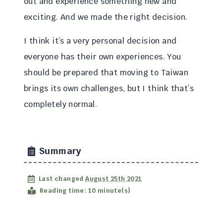
out and experience something new and
exciting. And we made the right decision.
I think it’s a very personal decision and
everyone has their own experiences. You
should be prepared that moving to Taiwan
brings its own challenges, but I think that’s
completely normal.
Summary
Last changed
August 25th 2021
Reading time: 10 minute(s)