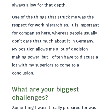
always allow for that depth.
One of the things that struck me was the
respect for work hierarchies. It is important
for companies here, whereas people usually
don’t care that much about it in Germany.
My position allows me a lot of decision-
making power, but I often have to discuss a
lot with my superiors to come to a
conclusion.
What are your biggest
challenges?
Something I wasn’t really prepared for was