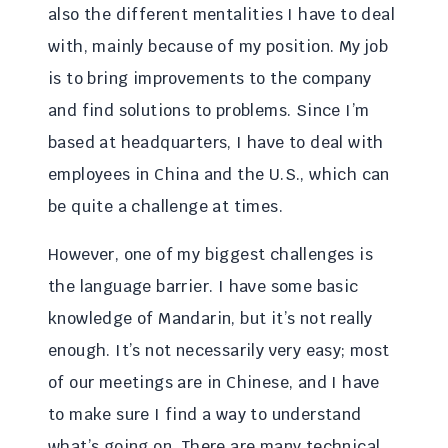
also the different mentalities I have to deal
with, mainly because of my position. My job
is to bring improvements to the company
and find solutions to problems. Since I’m
based at headquarters, I have to deal with
employees in China and the U.S., which can
be quite a challenge at times.
However, one of my biggest challenges is
the language barrier. I have some basic
knowledge of Mandarin, but it’s not really
enough. It’s not necessarily very easy; most
of our meetings are in Chinese, and I have
to make sure I find a way to understand
what’s going on. There are many technical