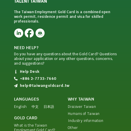
The Taiwan Employment Gold Card is a combined open
work permit, residence permit and visa for skilled
professionals.
NEED HELP?
Do you have any questions about the Gold Card? Questions
about your application or any other questions, concerns,
and suggestions?
Help Desk
+886 2-7733-7660
help@taiwangoldcard.tw
LANGUAGES
WHY TAIWAN
English
中文
日本語
Discover Taiwan
Humans of Taiwan
GOLD CARD
Industry information
What is the Taiwan
Other
Employment Gold Card?