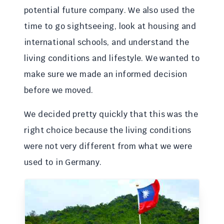
potential future company. We also used the
time to go sightseeing, look at housing and
international schools, and understand the
living conditions and lifestyle. We wanted to
make sure we made an informed decision
before we moved.
We decided pretty quickly that this was the
right choice because the living conditions
were not very different from what we were
used to in Germany.