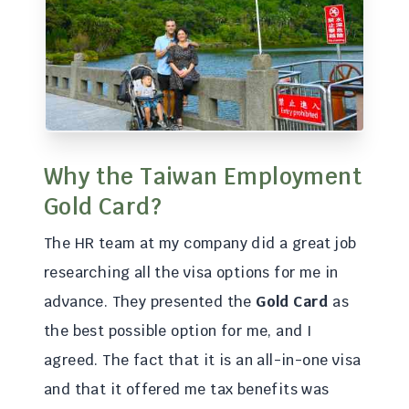
Why the Taiwan Employment
Gold Card?
The HR team at my company did a great job
researching all the visa options for me in
advance. They presented the
Gold Card
as
the best possible option for me, and I
agreed. The fact that it is an all-in-one visa
and that it offered me tax benefits was