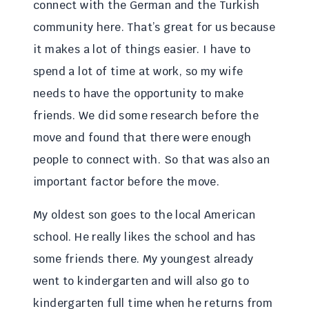
connect with the German and the Turkish
community here. That’s great for us because
it makes a lot of things easier. I have to
spend a lot of time at work, so my wife
needs to have the opportunity to make
friends. We did some research before the
move and found that there were enough
people to connect with. So that was also an
important factor before the move.
My oldest son goes to the local American
school. He really likes the school and has
some friends there. My youngest already
went to kindergarten and will also go to
kindergarten full time when he returns from