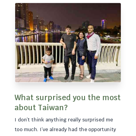
What surprised you the most
about Taiwan?
I don’t think anything really surprised me
too much. I’ve already had the opportunity