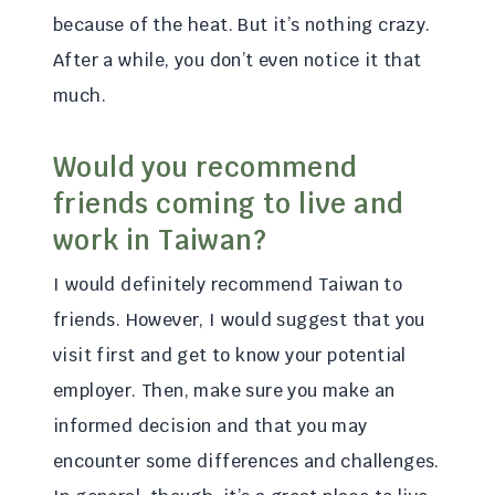
because of the heat. But it’s nothing crazy.
After a while, you don’t even notice it that
much.
Would you recommend
friends coming to live and
work in Taiwan?
I would definitely recommend Taiwan to
friends. However, I would suggest that you
visit first and get to know your potential
employer. Then, make sure you make an
informed decision and that you may
encounter some differences and challenges.