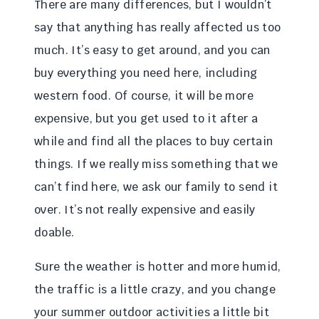
There are many differences, but I wouldn’t
say that anything has really affected us too
much. It’s easy to get around, and you can
buy everything you need here, including
western food. Of course, it will be more
expensive, but you get used to it after a
while and find all the places to buy certain
things. If we really miss something that we
can’t find here, we ask our family to send it
over. It’s not really expensive and easily
doable.
Sure the weather is hotter and more humid,
the traffic is a little crazy, and you change
your summer outdoor activities a little bit