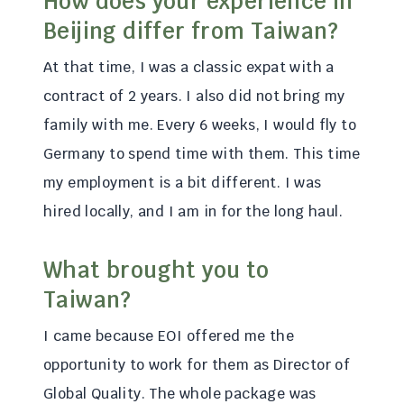
How does your experience in
Beijing differ from Taiwan?
At that time, I was a classic expat with a
contract of 2 years. I also did not bring my
family with me. Every 6 weeks, I would fly to
Germany to spend time with them. This time
my employment is a bit different. I was
hired locally, and I am in for the long haul.
What brought you to
Taiwan?
I came because EOI offered me the
opportunity to work for them as Director of
Global Quality. The whole package was