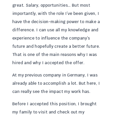
great. Salary, opportunities… But most
importantly, with the role I’ve been given, I
have the decision-making power to make a
difference. I can use all my knowledge and
experience to influence the company’s
future and hopefully create a better future.
That is one of the main reasons why I was
hired and why I accepted the offer.
At my previous company in Germany, I was
already able to accomplish a lot. But here, I
can really see the impact my work has.
Before I accepted this position, I brought
my family to visit and check out my