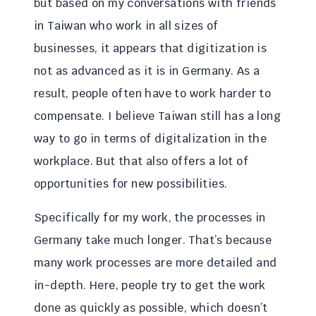
but based on my conversations with friends
in Taiwan who work in all sizes of
businesses, it appears that digitization is
not as advanced as it is in Germany. As a
result, people often have to work harder to
compensate. I believe Taiwan still has a long
way to go in terms of digitalization in the
workplace. But that also offers a lot of
opportunities for new possibilities.
Specifically for my work, the processes in
Germany take much longer. That’s because
many work processes are more detailed and
in-depth. Here, people try to get the work
done as quickly as possible, which doesn’t