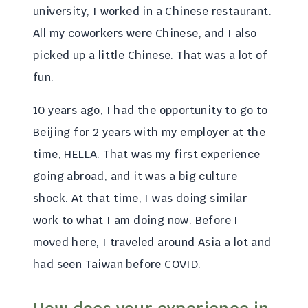
university, I worked in a Chinese restaurant.
All my coworkers were Chinese, and I also
picked up a little Chinese. That was a lot of
fun.
10 years ago, I had the opportunity to go to
Beijing for 2 years with my employer at the
time, HELLA. That was my first experience
going abroad, and it was a big culture
shock. At that time, I was doing similar
work to what I am doing now. Before I
moved here, I traveled around Asia a lot and
had seen Taiwan before COVID.