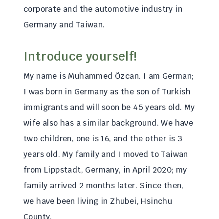
corporate and the automotive industry in
Germany and Taiwan.
Introduce yourself!
My name is Muhammed Özcan. I am German;
I was born in Germany as the son of Turkish
immigrants and will soon be 45 years old. My
wife also has a similar background. We have
two children, one is 16, and the other is 3
years old. My family and I moved to Taiwan
from Lippstadt, Germany, in April 2020; my
family arrived 2 months later. Since then,
we have been living in Zhubei, Hsinchu
County.