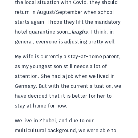
the local situation with Covid, they should
return in August/September when school
starts again. I hope they lift the mandatory
hotel quarantine soon…
laughs
. I think, in
general, everyone is adjusting pretty well.
My wife is currently a stay-at-home parent,
as my youngest son still needs a lot of
attention. She had a job when we lived in
Germany. But with the current situation, we
have decided that it is better for her to
stay at home for now.
We live in Zhubei, and due to our
multicultural background, we were able to