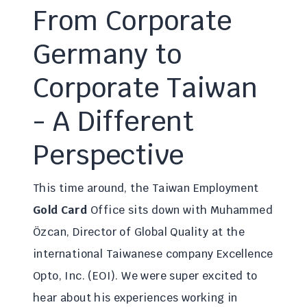
From Corporate
Germany to
Corporate Taiwan
- A Different
Perspective
This time around, the Taiwan Employment
Gold Card
Office sits down with Muhammed
Özcan, Director of Global Quality at the
international Taiwanese company Excellence
Opto, Inc. (EOI). We were super excited to
hear about his experiences working in