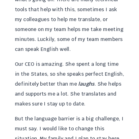
tools that help with this, sometimes I ask
my colleagues to help me translate, or
someone on my team helps me take meeting
minutes. Luckily, some of my team members
can speak English well.
Our CEO is amazing. She spent a long time
in the States, so she speaks perfect English,
definitely better than me
laughs
. She helps
and supports me a lot. She translates and
makes sure I stay up to date.
But the language barrier is a big challenge, I
must say. I would like to change this
situation. My family and I plan to stay here