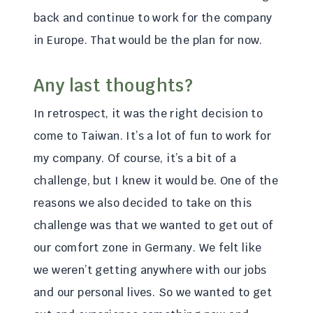
back and continue to work for the company
in Europe. That would be the plan for now.
Any last thoughts?
In retrospect, it was the right decision to
come to Taiwan. It’s a lot of fun to work for
my company. Of course, it’s a bit of a
challenge, but I knew it would be. One of the
reasons we also decided to take on this
challenge was that we wanted to get out of
our comfort zone in Germany. We felt like
we weren’t getting anywhere with our jobs
and our personal lives. So we wanted to get