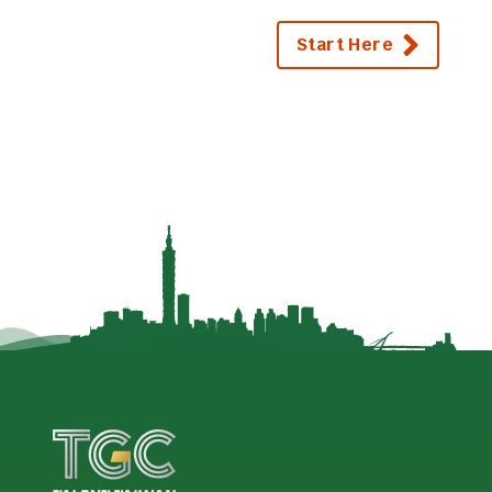
Start Here