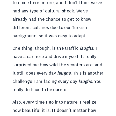
to come here before, and I don’t think we’ve
had any type of cultural shock. We’ve
already had the chance to get to know
different cultures due to our Turkish
background, so it was easy to adapt.
One thing, though, is the traffic
laughs
. I
have a car here and drive myself. It really
surprised me how wild the scooters are, and
it still does every day
laughs
. This is another
challenge I am facing every day
laughs
. You
really do have to be careful.
Also, every time I go into nature, I realize
how beautiful it is. It doesn’t matter how