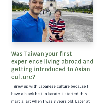
Was Taiwan your first
experience living abroad and
getting introduced to Asian
culture?
I grew up with Japanese culture because I
have a black belt in karate. I started this
martial art when I was 8 years old. Later at