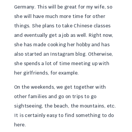
Germany. This will be great for my wife, so
she will have much more time for other
things. She plans to take Chinese classes
and eventually get a job as well. Right now,
she has made cooking her hobby and has
also started an Instagram blog. Otherwise,
she spends a lot of time meeting up with
her girlfriends, for example.
On the weekends, we get together with
other families and go on trips to go
sightseeing, the beach, the mountains, etc.
It is certainly easy to find something to do
here.