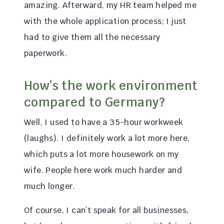
amazing. Afterward, my HR team helped me
with the whole application process; I just
had to give them all the necessary
paperwork.
How’s the work environment
compared to Germany?
Well, I used to have a 35-hour workweek
(laughs). I definitely work a lot more here,
which puts a lot more housework on my
wife. People here work much harder and
much longer.
Of course, I can’t speak for all businesses,