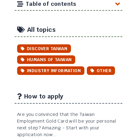
Table of contents
All topics
DISCOVER TAIWAN
HUMANS OF TAIWAN
INDUSTRY INFORMATION
OTHER
How to apply
Are you convinced that the Taiwan
Employment Gold Card will be your personal
next step? Amazing - Start with your
application now...