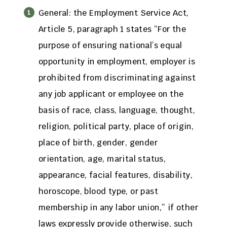
General: the Employment Service Act,
Article 5, paragraph 1 states “For the
purpose of ensuring national’s equal
opportunity in employment, employer is
prohibited from discriminating against
any job applicant or employee on the
basis of race, class, language, thought,
religion, political party, place of origin,
place of birth, gender, gender
orientation, age, marital status,
appearance, facial features, disability,
horoscope, blood type, or past
membership in any labor union,” if other
laws expressly provide otherwise, such