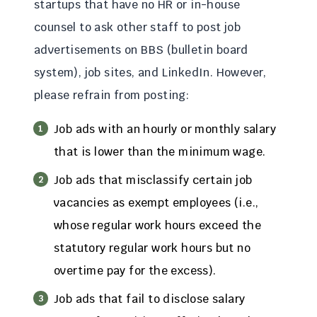
startups that have no HR or in-house
counsel to ask other staff to post job
advertisements on BBS (bulletin board
system), job sites, and LinkedIn. However,
please refrain from posting:
Job ads with an hourly or monthly salary
that is lower than the minimum wage.
Job ads that misclassify certain job
vacancies as exempt employees (i.e.,
whose regular work hours exceed the
statutory regular work hours but no
overtime pay for the excess).
Job ads that fail to disclose salary