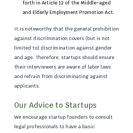
forth in Article 12 of the Middle-aged
and Elderly Employment Promotion Act.
It is noteworthy that the general prohibition
against discrimination covers (but is not
limited to) discrimination against gender
and age. Therefore, startups should ensure
their interviewers are aware of labor laws
and refrain from discriminating against
applicants.
Our Advice to Startups
We encourage startup founders to consult
legal professionals to have a basic