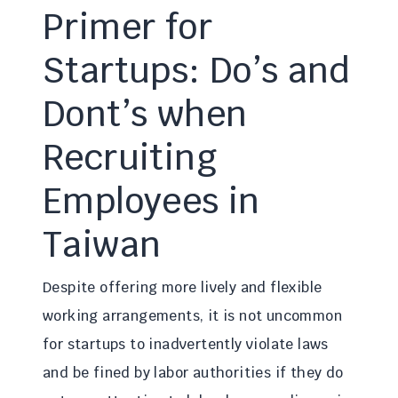
Primer for
Startups: Do’s and
Dont’s when
Recruiting
Employees in
Taiwan
Despite offering more lively and flexible
working arrangements, it is not uncommon
for startups to inadvertently violate laws
and be fined by labor authorities if they do