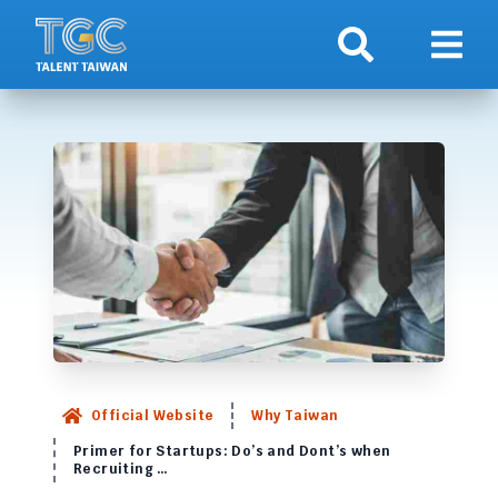
Search
Show 
Official Website
Why Taiwan
Primer for Startups: Do’s and Dont’s when
Recruiting …