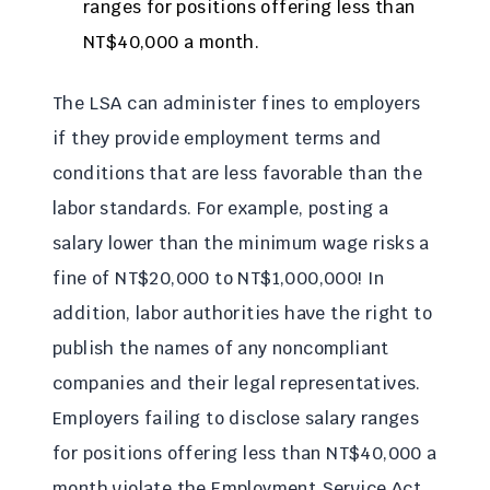
ranges for positions offering less than
NT$40,000 a month.
The LSA can administer fines to employers
if they provide employment terms and
conditions that are less favorable than the
labor standards. For example, posting a
salary lower than the minimum wage risks a
fine of NT$20,000 to NT$1,000,000! In
addition, labor authorities have the right to
publish the names of any noncompliant
companies and their legal representatives.
Employers failing to disclose salary ranges
for positions offering less than NT$40,000 a
month violate the Employment Service Act