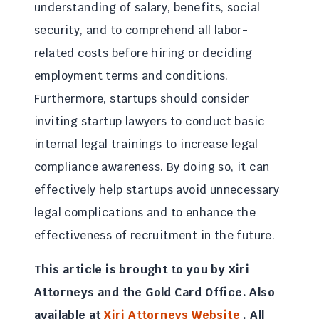
understanding of salary, benefits, social
security, and to comprehend all labor-
related costs before hiring or deciding
employment terms and conditions.
Furthermore, startups should consider
inviting startup lawyers to conduct basic
internal legal trainings to increase legal
compliance awareness. By doing so, it can
effectively help startups avoid unnecessary
legal complications and to enhance the
effectiveness of recruitment in the future.
This article is brought to you by Xiri
Attorneys and the
Gold Card
Office. Also
available at
Xiri Attorneys Website
. All