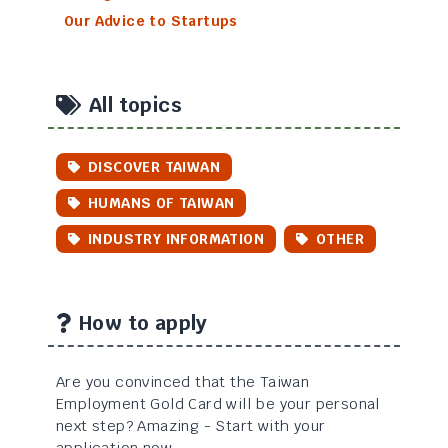
Our Advice to Startups
All topics
DISCOVER TAIWAN
HUMANS OF TAIWAN
INDUSTRY INFORMATION
OTHER
How to apply
Are you convinced that the Taiwan
Employment Gold Card will be your personal
next step? Amazing - Start with your
application now...