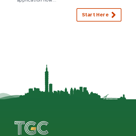
Start Here