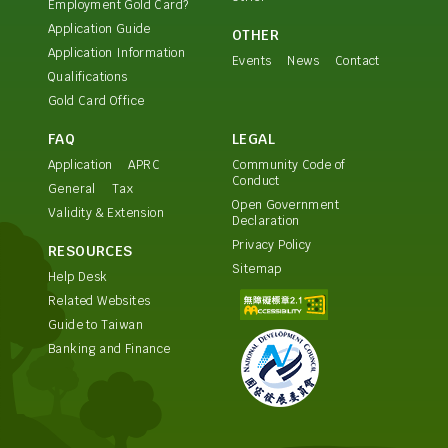
Employment Gold Card?
Application Guide
OTHER
Application Information
Events
News
Contact
Qualifications
Gold Card Office
FAQ
LEGAL
Application
APRC
Community Code of
Conduct
General
Tax
Open Government
Validity & Extension
Declaration
Privacy Policy
RESOURCES
Sitemap
Help Desk
Related Websites
Guide to Taiwan
Banking and Finance