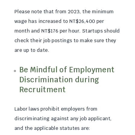
Please note that from 2023, the minimum
wage has increased to NT$26,400 per
month and NT$176 per hour. Startups should
check their job postings to make sure they
are up to date.
Be Mindful of Employment
Discrimination during
Recruitment
Labor laws prohibit employers from
discriminating against any job applicant,
and the applicable statutes are: