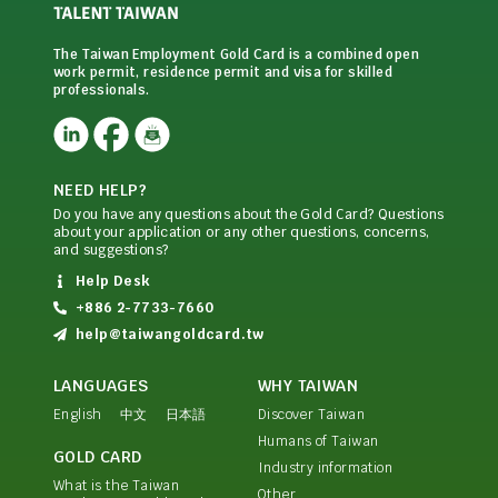
The Taiwan Employment Gold Card is a combined open
work permit, residence permit and visa for skilled
professionals.
NEED HELP?
Do you have any questions about the Gold Card? Questions
about your application or any other questions, concerns,
and suggestions?
Help Desk
+886 2-7733-7660
help@taiwangoldcard.tw
LANGUAGES
WHY TAIWAN
English
中文
日本語
Discover Taiwan
Humans of Taiwan
GOLD CARD
Industry information
What is the Taiwan
Other