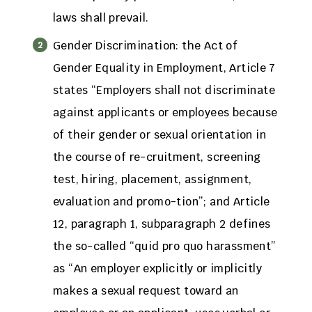
laws shall prevail.
Gender Discrimination: the Act of
Gender Equality in Employment, Article 7
states “Employers shall not discriminate
against applicants or employees because
of their gender or sexual orientation in
the course of re-cruitment, screening
test, hiring, placement, assignment,
evaluation and promo-tion”; and Article
12, paragraph 1, subparagraph 2 defines
the so-called “quid pro quo harassment”
as “An employer explicitly or implicitly
makes a sexual request toward an