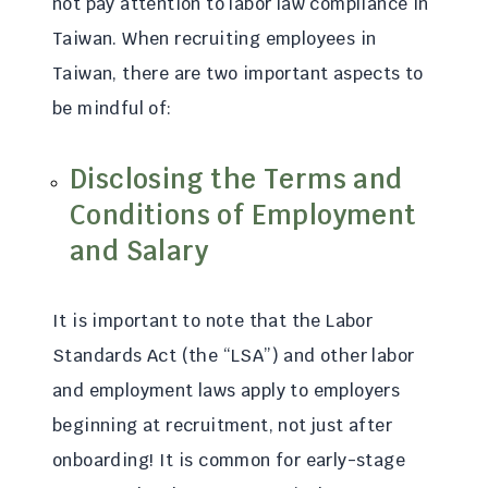
not pay attention to labor law compliance in
Taiwan. When recruiting employees in
Taiwan, there are two important aspects to
be mindful of:
Disclosing the Terms and
Conditions of Employment
and Salary
It is important to note that the Labor
Standards Act (the “LSA”) and other labor
and employment laws apply to employers
beginning at recruitment, not just after
onboarding! It is common for early-stage