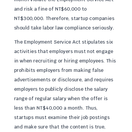
and risk a fine of NT$60,000 to
NT$300,000. Therefore, startup companies
should take labor law compliance seriously.
The Employment Service Act stipulates six
activities that employers must not engage
in when recruiting or hiring employees. This
prohibits employers from making false
advertisements or disclosure, and requires
employers to publicly disclose the salary
range of regular salary when the offer is
less than NT$40,000 a month. Thus,
startups must examine their job postings
and make sure that the content is true,