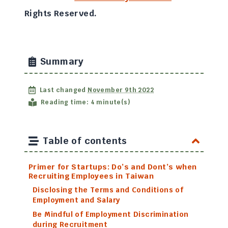
Rights Reserved.
Summary
Last changed
November 9th 2022
Reading time: 4 minute(s)
Table of contents
Primer for Startups: Do’s and Dont’s when
Recruiting Employees in Taiwan
Disclosing the Terms and Conditions of
Employment and Salary
Be Mindful of Employment Discrimination
during Recruitment