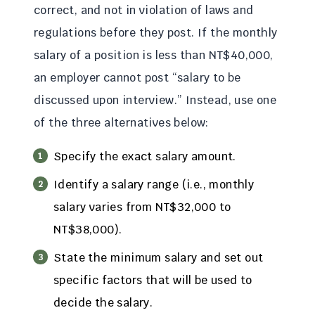
correct, and not in violation of laws and
regulations before they post. If the monthly
salary of a position is less than NT$40,000,
an employer cannot post “salary to be
discussed upon interview.” Instead, use one
of the three alternatives below:
Specify the exact salary amount.
Identify a salary range (i.e., monthly
salary varies from NT$32,000 to
NT$38,000).
State the minimum salary and set out
specific factors that will be used to
decide the salary.