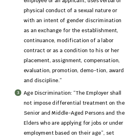
employee or an applicant, uses verbal or
physical conduct of a sexual nature or
with an intent of gender discrimination
as an exchange for the establishment,
continuance, modification of a labor
contract or as a condition to his or her
placement, assignment, compensation,
evaluation, promotion, demo-tion, award
and discipline.”
Age Discrimination: “The Employer shall
not impose differential treatment on the
Senior and Middle-Aged Persons and the
Elders who are applying for jobs or under
employment based on their age”, set