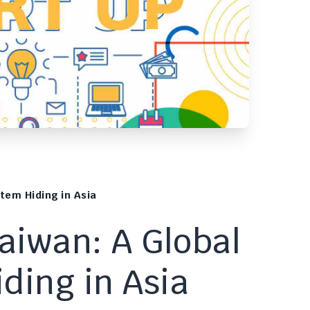
tem Hiding in Asia
Taiwan: A Global
ding in Asia