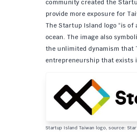
community created the Startu
provide more exposure for Tai
The Startup Island logo “is of
ocean. The image also symboli
the unlimited dynamism that 
entrepreneurship that exists i
Startup Island Taiwan logo, source: Sta