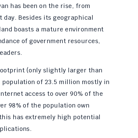
an has been on the rise, from
t day. Besides its geographical
island boasts a mature environment
undance of government resources,
leaders.
ootprint (only slightly larger than
population of 23.5 million mostly in
 internet access to over 90% of the
ver 98% of the population own
this has extremely high potential
plications.