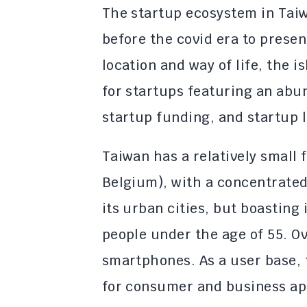
The startup ecosystem in Taiw
before the covid era to presen
location and way of life, the 
for startups featuring an ab
startup funding, and startup 
Taiwan has a relatively small f
Belgium), with a concentrated 
its urban cities, but boasting
people under the age of 55. O
smartphones. As a user base, 
for consumer and business ap