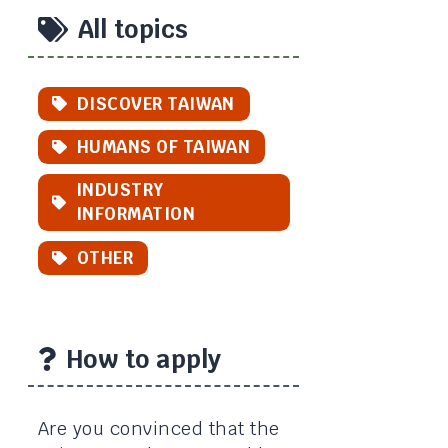
All topics
DISCOVER TAIWAN
HUMANS OF TAIWAN
INDUSTRY
INFORMATION
OTHER
How to apply
Are you convinced that the