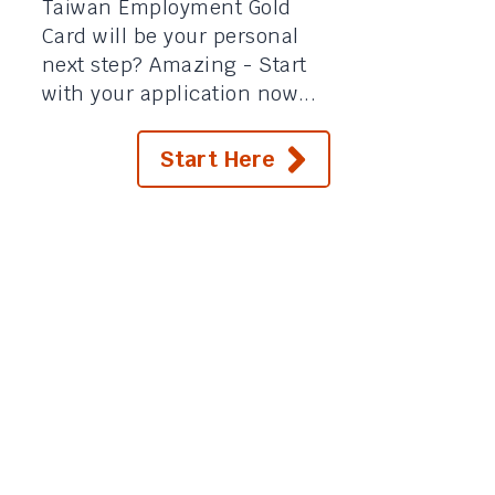
Taiwan Employment Gold
Card will be your personal
next step? Amazing - Start
with your application now...
Start Here