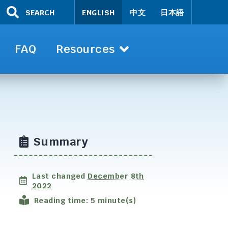
SEARCH
ENGLISH
中文
日本語
FAQ
Resources
Summary
Last changed
December 8th
2022
Reading time: 5 minute(s)