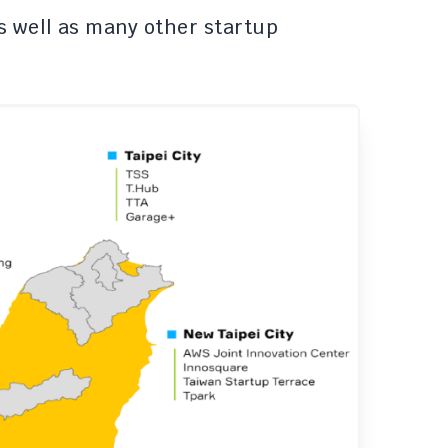
s well as many other startup