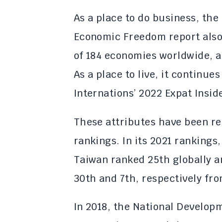
As a place to do business, the
Economic Freedom report also
of 184 economies worldwide, a
As a place to live, it continues
Internations’ 2022 Expat Insid
These attributes have been ref
rankings. In its 2021 rankings
Taiwan ranked 25th globally an
30th and 7th, respectively fr
In 2018, the National Develop