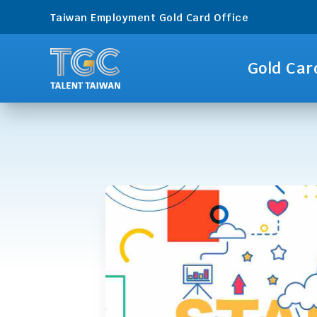
Taiwan Employment Gold Card Office
Gold Car