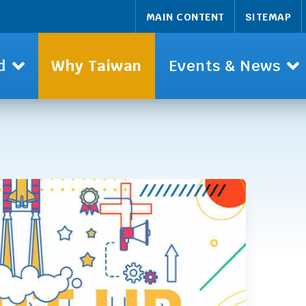
MAIN CONTENT
SITEMAP
d
Why Taiwan
Events & News