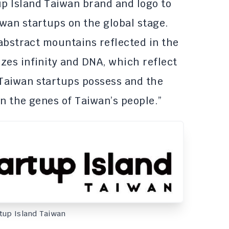
p Island Taiwan brand and logo to
wan startups on the global stage.
 abstract mountains reflected in the
zes infinity and DNA, which reflect
Taiwan startups possess and the
n the genes of Taiwan’s people.”
rtup Island Taiwan