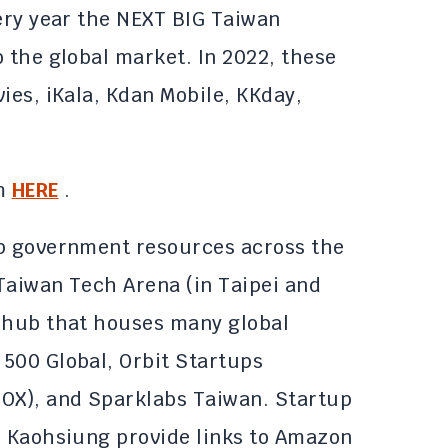
very year the NEXT BIG Taiwan
 the global market. In 2022, these
ies, iKala, Kdan Mobile, KKday,
em
HERE
.
up government resources across the
 Taiwan Tech Arena (in Taipei and
r hub that houses many global
500 Global, Orbit Startups
MOX), and Sparklabs Taiwan. Startup
d Kaohsiung provide links to Amazon