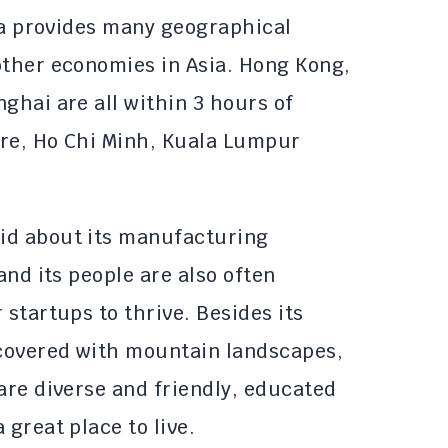
sia provides many geographical
other economies in Asia. Hong Kong,
ghai are all within 3 hours of
ore, Ho Chi Minh, Kuala Lumpur
id about its manufacturing
and its people are also often
 startups to thrive. Besides its
 covered with mountain landscapes,
are diverse and friendly, educated
 great place to live.