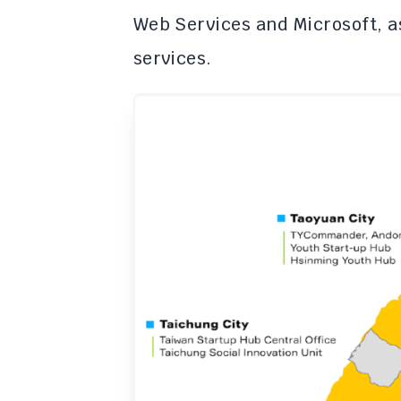
Web Services and Microsoft, a
services.