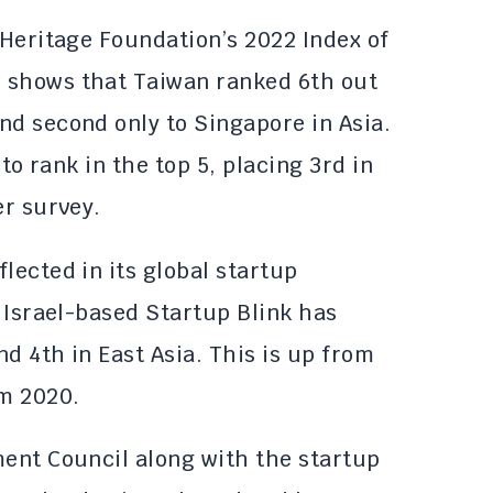
 Heritage Foundation’s 2022 Index of
 shows that Taiwan ranked 6th out
nd second only to Singapore in Asia.
 to rank in the top 5, placing 3rd in
er survey.
lected in its global startup
, Israel-based Startup Blink has
d 4th in East Asia. This is up from
om 2020.
ment Council along with the startup