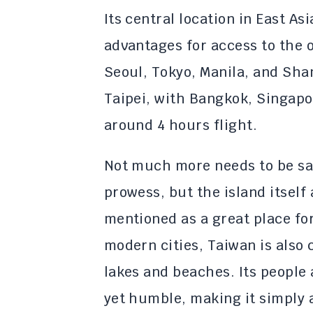
Its central location in East A
advantages for access to the 
Seoul, Tokyo, Manila, and Shan
Taipei, with Bangkok, Singap
around 4 hours flight.
Not much more needs to be sa
prowess, but the island itself 
mentioned as a great place for
modern cities, Taiwan is also
lakes and beaches. Its people 
yet humble, making it simply a