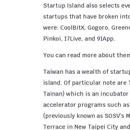
Startup Island also selects e
startups that have broken into
were: CoolBitX, Gogoro, Greenv
Pinkoi, 17Live, and 91App.
You can read more about th
Taiwan has a wealth of start
island. Of particular note are
Tainan) which is an incubato
accelerator programs such as 
(previously known as SOSV’s 
Terrace in New Taipei City an