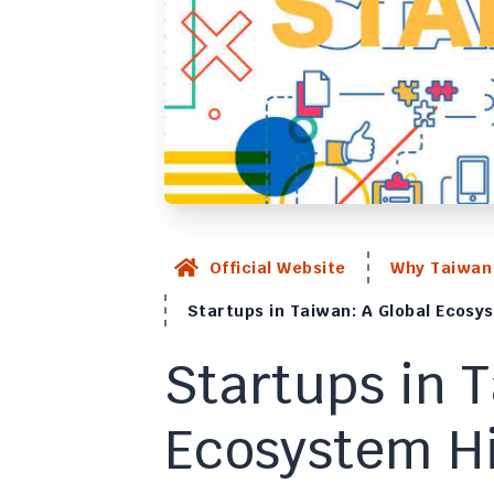
Official Website
Why Taiwan
Startups in Taiwan: A Global Ecosys
Startups in 
Ecosystem Hi