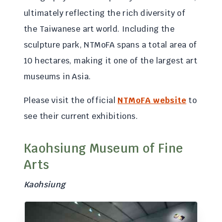
ultimately reflecting the rich diversity of
the Taiwanese art world. Including the
sculpture park, NTMoFA spans a total area of
10 hectares, making it one of the largest art
museums in Asia.
Please visit the official
NTMoFA website
to
see their current exhibitions.
Kaohsiung Museum of Fine
Arts
Kaohsiung