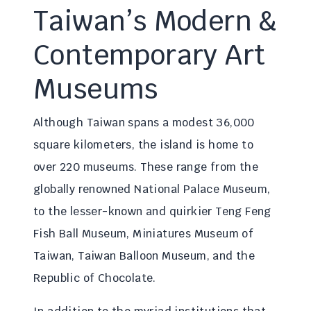
Taiwan’s Modern &
Contemporary Art
Museums
Although Taiwan spans a modest 36,000
square kilometers, the island is home to
over 220 museums. These range from the
globally renowned National Palace Museum,
to the lesser-known and quirkier Teng Feng
Fish Ball Museum, Miniatures Museum of
Taiwan, Taiwan Balloon Museum, and the
Republic of Chocolate.