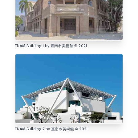
TNAM Building 1 by 臺南市美術館 © 2021
TNAM Building 2 by 臺南市美術館 © 2021