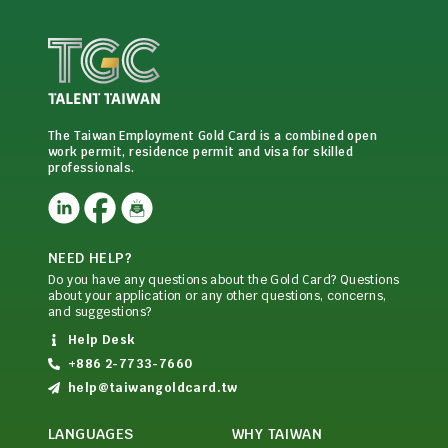
The Taiwan Employment Gold Card is a combined open
work permit, residence permit and visa for skilled
professionals.
NEED HELP?
Do you have any questions about the Gold Card? Questions
about your application or any other questions, concerns,
and suggestions?
Help Desk
+886 2-7733-7660
help@taiwangoldcard.tw
LANGUAGES
WHY TAIWAN