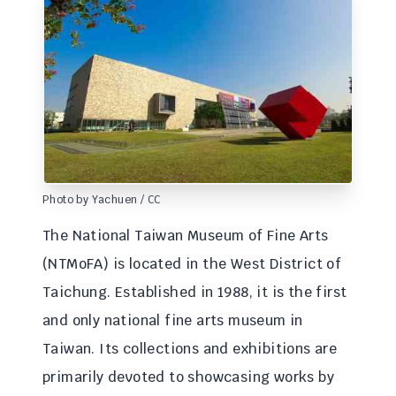
Photo by Yachuen / CC
The National Taiwan Museum of Fine Arts
(NTMoFA) is located in the West District of
Taichung. Established in 1988, it is the first
and only national fine arts museum in
Taiwan. Its collections and exhibitions are
primarily devoted to showcasing works by