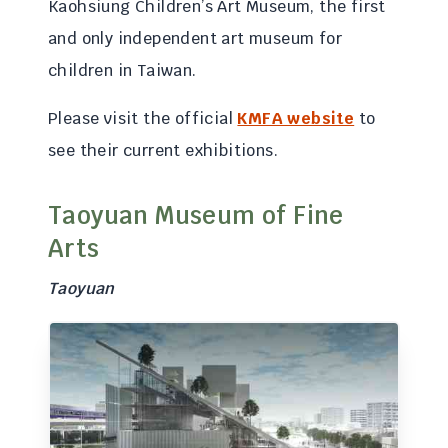
Kaohsiung Children’s Art Museum, the first
and only independent art museum for
children in Taiwan.
Please visit the official
KMFA website
to
see their current exhibitions.
Taoyuan Museum of Fine
Arts
Taoyuan