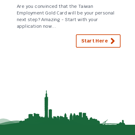
Are you convinced that the Taiwan
Employment Gold Card will be your personal
next step? Amazing - Start with your
application now...
Start Here