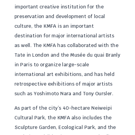
important creative institution for the
preservation and development of local
culture, the KMFA is an important
destination for major international artists
as well. The KMFA has collaborated with the
Tate in London and the Musée du quai Branly
in Paris to organize large-scale
international art exhibitions, and has held
retrospective exhibitions of major artists
such as Yoshimoto Nara and Tony Oursler.
As part of the city’s 40-hectare Neiweipi
Cultural Park, the KMFA also includes the
Sculpture Garden, Ecological Park, and the