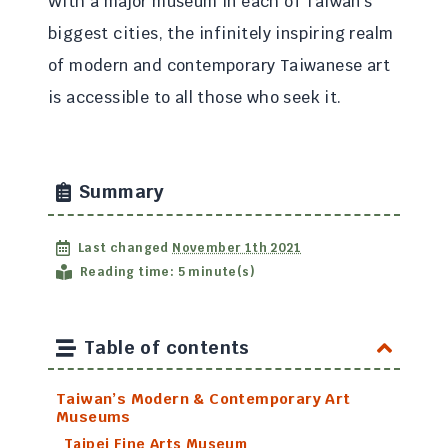
With a major museum in each of Taiwan’s
biggest cities, the infinitely inspiring realm
of modern and contemporary Taiwanese art
is accessible to all those who seek it.
Summary
Last changed
November 1th 2021
Reading time: 5 minute(s)
Table of contents
Taiwan’s Modern & Contemporary Art
Museums
Taipei Fine Arts Museum