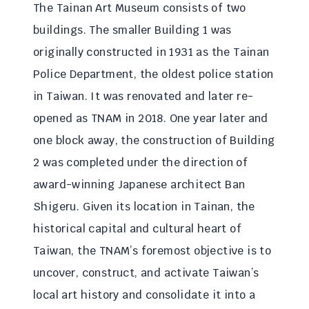
The Tainan Art Museum consists of two
buildings. The smaller Building 1 was
originally constructed in 1931 as the Tainan
Police Department, the oldest police station
in Taiwan. It was renovated and later re-
opened as TNAM in 2018. One year later and
one block away, the construction of Building
2 was completed under the direction of
award-winning Japanese architect Ban
Shigeru. Given its location in Tainan, the
historical capital and cultural heart of
Taiwan, the TNAM’s foremost objective is to
uncover, construct, and activate Taiwan’s
local art history and consolidate it into a