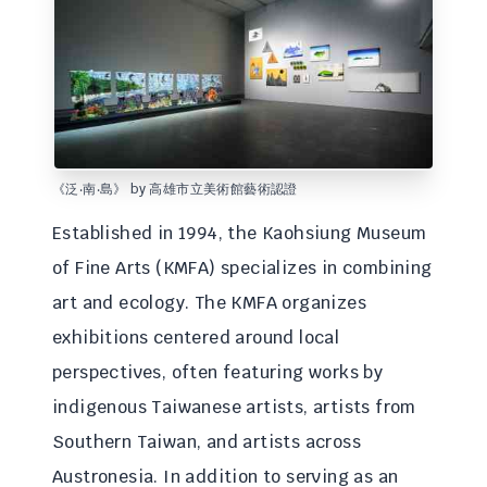
《泛‧南‧島》 by 高雄市立美術館藝術認證
Established in 1994, the Kaohsiung Museum
of Fine Arts (KMFA) specializes in combining
art and ecology. The KMFA organizes
exhibitions centered around local
perspectives, often featuring works by
indigenous Taiwanese artists, artists from
Southern Taiwan, and artists across
Austronesia. In addition to serving as an