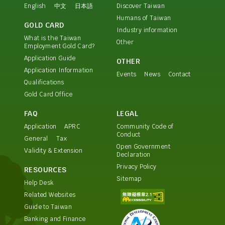
English
中文
日本語
Discover Taiwan
Humans of Taiwan
GOLD CARD
Industry information
What is the Taiwan
Other
Employment Gold Card?
Application Guide
OTHER
Application Information
Events
News
Contact
Qualifications
Gold Card Office
FAQ
LEGAL
Application
APRC
Community Code of
Conduct
General
Tax
Open Government
Validity & Extension
Declaration
Privacy Policy
RESOURCES
Sitemap
Help Desk
Related Websites
Guide to Taiwan
Banking and Finance