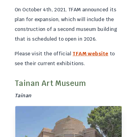
On October 4th, 2021, TFAM announced its
plan for expansion, which will include the
construction of a second museum building
that is scheduled to open in 2026.
Please visit the official
TFAM website
to
see their current exhibitions.
Tainan Art Museum
Tainan