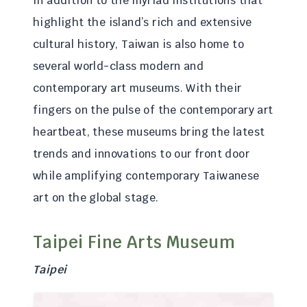
In addition to the myriad institutions that
highlight the island’s rich and extensive
cultural history, Taiwan is also home to
several world-class modern and
contemporary art museums. With their
fingers on the pulse of the contemporary art
heartbeat, these museums bring the latest
trends and innovations to our front door
while amplifying contemporary Taiwanese
art on the global stage.
Taipei Fine Arts Museum
Taipei