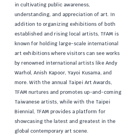
in cultivating public awareness,
understanding, and appreciation of art. In
addition to organizing exhibitions of both
established and rising local artists, TFAM is
known for holding large-scale international
art exhibitions where visitors can see works
by renowned international artists like Andy
Warhol, Anish Kapoor, Yayoi Kusama, and
more. With the annual Taipei Art Awards,
TFAM nurtures and promotes up-and-coming
Taiwanese artists, while with the Taipei
Biennial, TFAM provides a platform for
showcasing the latest and greatest in the
global contemporary art scene.