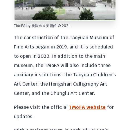
TMoFA by 桃園市立美術館 © 2021
The construction of the Taoyuan Museum of
Fine Arts began in 2019, and it is scheduled
to open in 2023. In addition to the main
museum, the TMoFA will also include three
auxiliary institutions: the Taoyuan Children’s
Art Center, the Hengshan Calligraphy Art
Center, and the Chunglu Art Center.
Please visit the official
TMoFA website
for
updates.