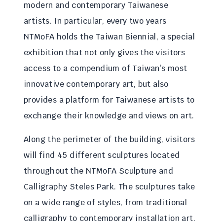
modern and contemporary Taiwanese
artists. In particular, every two years
NTMoFA holds the Taiwan Biennial, a special
exhibition that not only gives the visitors
access to a compendium of Taiwan’s most
innovative contemporary art, but also
provides a platform for Taiwanese artists to
exchange their knowledge and views on art.
Along the perimeter of the building, visitors
will find 45 different sculptures located
throughout the NTMoFA Sculpture and
Calligraphy Steles Park. The sculptures take
on a wide range of styles, from traditional
calligraphy to contemporary installation art,