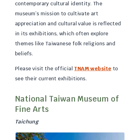
contemporary cultural identity. The
museum’s mission to cultivate art
appreciation and cultural value is reflected
in its exhibitions, which often explore
themes like Taiwanese folk religions and
beliefs.
Please visit the official
TNAM website
to
see their current exhibitions.
National Taiwan Museum of
Fine Arts
Taichung