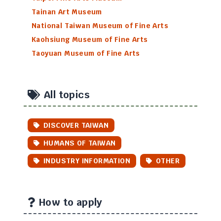
Tainan Art Museum
National Taiwan Museum of Fine Arts
Kaohsiung Museum of Fine Arts
Taoyuan Museum of Fine Arts
All topics
DISCOVER TAIWAN
HUMANS OF TAIWAN
INDUSTRY INFORMATION
OTHER
How to apply