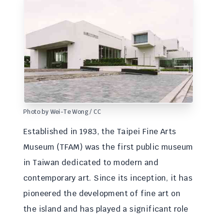
Photo by Wei-Te Wong / CC
Established in 1983, the Taipei Fine Arts
Museum (TFAM) was the first public museum
in Taiwan dedicated to modern and
contemporary art. Since its inception, it has
pioneered the development of fine art on
the island and has played a significant role