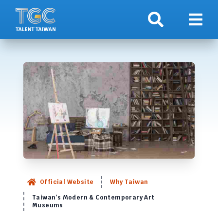
Search
Show 
Official Website
Why Taiwan
Taiwan’s Modern & Contemporary Art
Museums